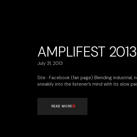
AMPLIFEST 2013
July 31, 2013
Site · Facebook (fan page) Blending industrial, 
sneakily into the listener’s mind with its slow p
READ MORE