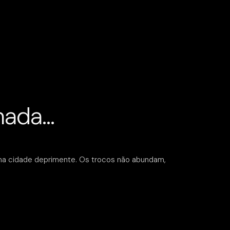
lmada…
ma cidade deprimente. Os trocos não abundam,