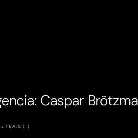
encia: Caspar Brötzm
 1/11/2013