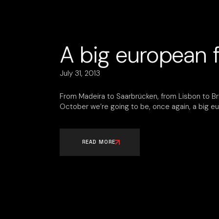
A big european f
July 31, 2013
From Madeira to Saarbrücken, from Lisbon to Bris
October we’re going to be, once again, a big eu
READ MORE