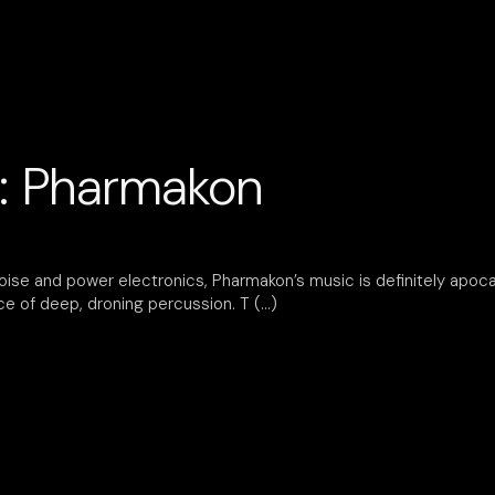
: Pharmakon
noise and power electronics, Pharmakon’s music is definitely apocal
ace of deep, droning percussion. T