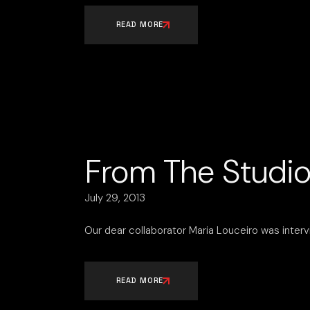
READ MORE
From The Studio
July 29, 2013
Our dear collaborator Maria Louceiro was interv
READ MORE