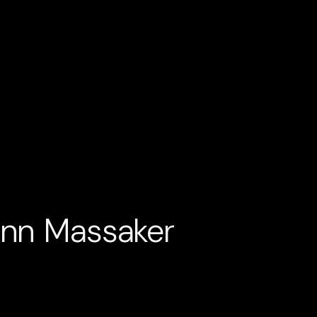
ann Massaker