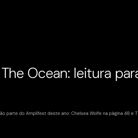
The Ocean: leitura para
ão parte do Amplifest deste ano: Chelsea Wolfe na página 48 e T