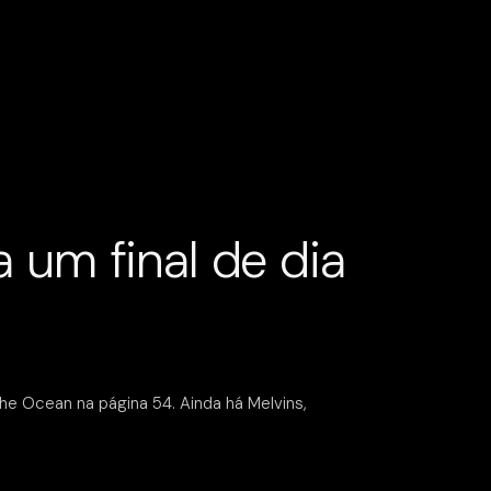
 um final de dia
he Ocean na página 54. Ainda há Melvins,