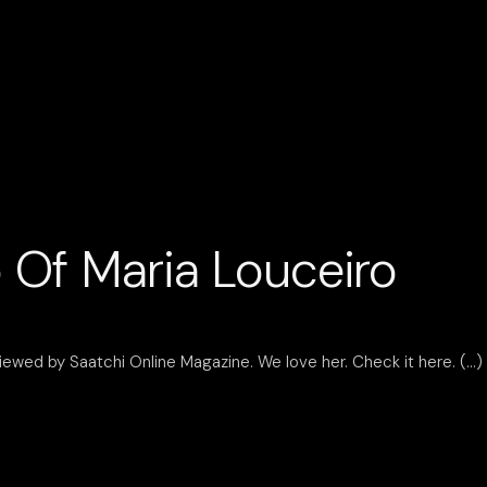
 Of Maria Louceiro
iewed by Saatchi Online Magazine. We love her. Check it here.