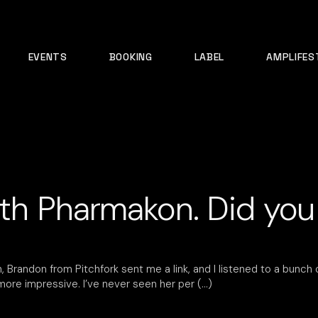
EVENTS
BOOKING
LABEL
AMPLIFES
ith Pharmakon. Did you
 Brandon from Pitchfork sent me a link, and I listened to a bunch 
 more impressive. I’ve never seen her per