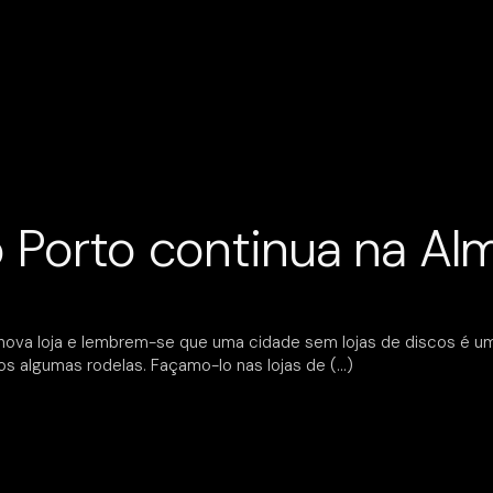
o Porto continua na A
nova loja e lembrem-se que uma cidade sem lojas de discos é u
s algumas rodelas. Façamo-lo nas lojas de