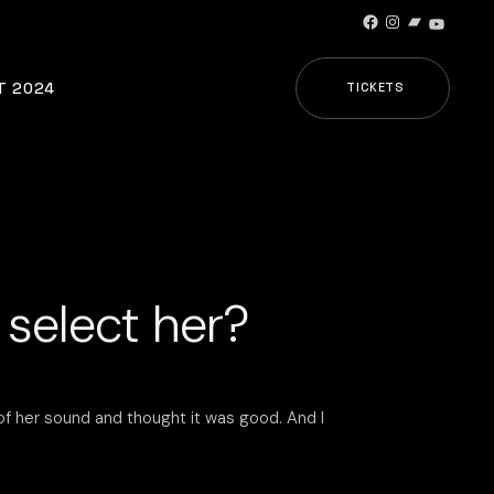
Facebook
Instagram
Bandcamp
YouTub
T 2024
TICKETS
 select her?
of her sound and thought it was good. And I