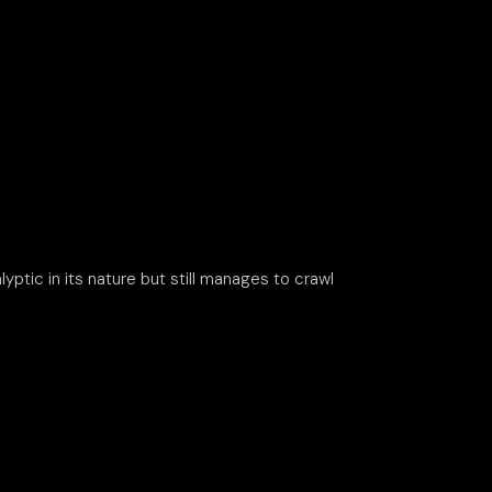
yptic in its nature but still manages to crawl