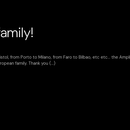
amily!
tol, from Porto to Milano, from Faro to Bilbao, etc etc… the Amplife
ropean family. Thank you