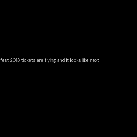
st 2013 tickets are flying and it looks like next