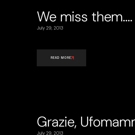
We miss them….
July 29, 2013
READ MORE
Grazie, Ufomam
July 29, 2013