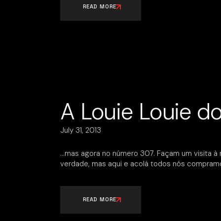
READ MORE
A Louie Louie d
July 31, 2013
…mas agora no número 307. Façam um visita à 
verdade, mas aqui e acolá todos nós compramo
READ MORE