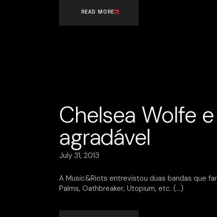
READ MORE
Chelsea Wolfe e 
agradável
July 31, 2013
A Music&Riots entrevistou duas bandas que far
Palms, Oathbreaker, Utopium, etc.