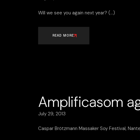
Will we see you again next year?
READ MORE
Amplificasom ag
July 29, 2013
Caspar Brötzmann Massaker Soy Festival, Nantes