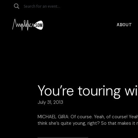
Skip
to
the
content
ABOUT
You’re touring w
July 31, 2013
MICHAEL GIRA: Of course. Yeah, of course! Yeah,
think she’s quite young, right? So that makes it