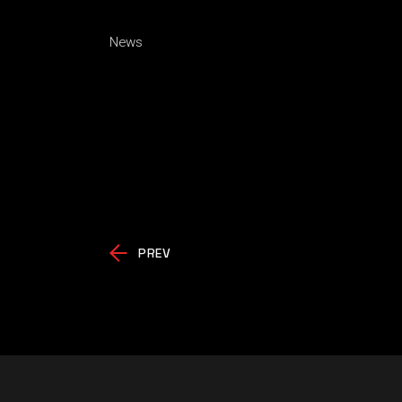
News
PREV