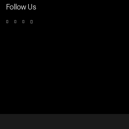
Follow Us