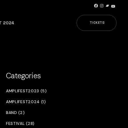
Facebook
Instagram
Bandcamp
YouTub
T 2024
TICKETS
Categories
AMPLIFEST2023 (5)
AMPLIFEST2024 (1)
BAND (2)
FESTIVAL (28)