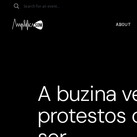
Skip
to
the
content
ABOUT
A buzina v
protestos