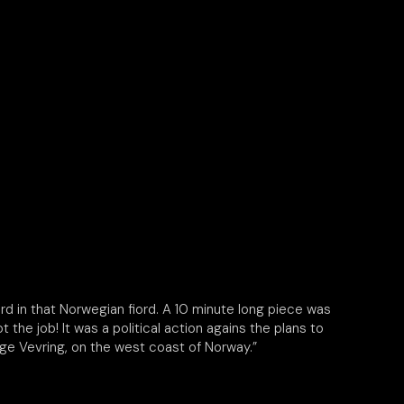
rd in that Norwegian fiord. A 10 minute long piece was
the job! It was a political action agains the plans to
lage Vevring, on the west coast of Norway.”