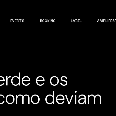
EVENTS
BOOKING
LABEL
AMPLIFES
erde e os
 como deviam