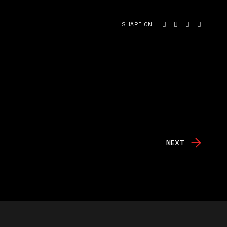
SHARE ON
NEXT