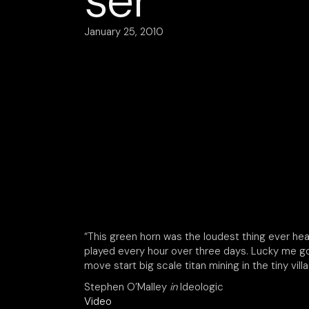
ser
January 25, 2010
“This green horn was the loudest thing ever hea
played every hour over three days. Lucky me got 
move start big scale titan mining in the tiny vil
Stephen O’Malley
in
Ideologic
Video