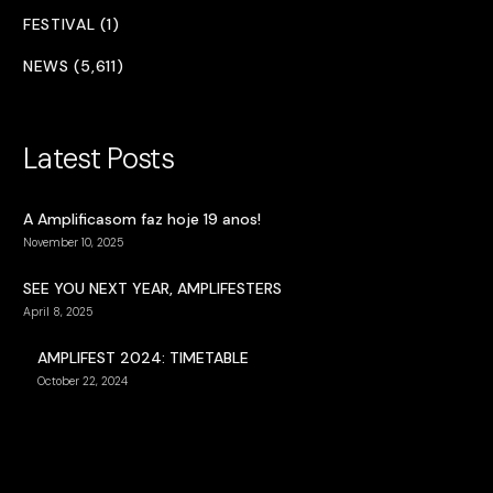
FESTIVAL (1)
NEWS (5,611)
Latest Posts
A Amplificasom faz hoje 19 anos!
November 10, 2025
SEE YOU NEXT YEAR, AMPLIFESTERS
April 8, 2025
AMPLIFEST 2024: TIMETABLE
October 22, 2024