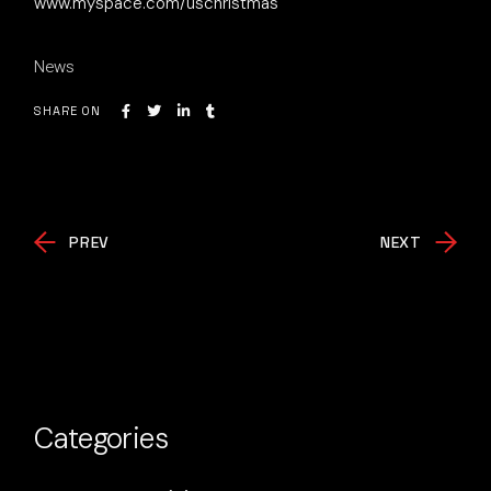
www.myspace.com/uschristmas
News
SHARE ON
PREV
NEXT
Categories