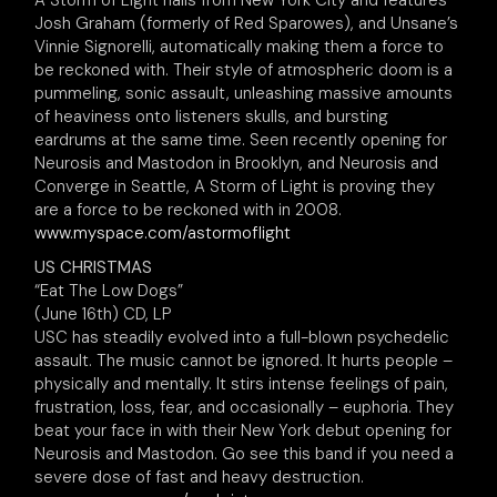
A Storm of Light hails from New York City and features
Josh Graham (formerly of Red Sparowes), and Unsane’s
Vinnie Signorelli, automatically making them a force to
be reckoned with. Their style of atmospheric doom is a
pummeling, sonic assault, unleashing massive amounts
of heaviness onto listeners skulls, and bursting
eardrums at the same time. Seen recently opening for
Neurosis and Mastodon in Brooklyn, and Neurosis and
Converge in Seattle, A Storm of Light is proving they
are a force to be reckoned with in 2008.
www.myspace.com/astormoflight
US CHRISTMAS
“Eat The Low Dogs”
(June 16th) CD, LP
USC has steadily evolved into a full-blown psychedelic
assault. The music cannot be ignored. It hurts people –
physically and mentally. It stirs intense feelings of pain,
frustration, loss, fear, and occasionally – euphoria. They
beat your face in with their New York debut opening for
Neurosis and Mastodon. Go see this band if you need a
severe dose of fast and heavy destruction.