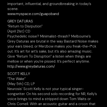
important, influential, and groundbreaking in today’s
scene.
www.myspace.com/guapoband
GREY DATURAS
“Return to Disrpution”
(April 21st) CD
Psychedelic noise? Minimalist-thrash? Melbourne’s
Grey Daturas are brutal in the way Bastard Noise makes
your ears bleed, or Merzbow makes you freak-the-f*ck
out. It’s art for art’s sake, but it’s also amazing music.
Give “Return To Disruption” a listen when things are
mellow or when you’re pissed. It’s perfect anytime.
http://www.greydaturas.com/
SCOTT KELLY
“The Wake”
(May 5th) CD, LP
Neurosis’ Scott Kelly is not your typical singer-
songwriter. On his second solo recording for NR, Kelly’s
voice brings to mind a stripped down Tom Waits or
Chris Cornell. With an acoustic guitar and a croon that