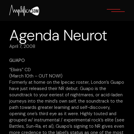
Skip
to
the
content
Agenda Neurot
April 7, 2008
GUAPO
“Elixirs” CD
(March 10th – OUT NOW!)
Formerly at home on the Ipecac roster, London’s Guapo
have just released their NR debut. Guapo is the
soundtrack to your eeriest of nightmares, or acid-laden
journeys into the mind’s own self, the soundtrack to the
path towards greater learning and self-discovery,
opening one’s third eye as it were. Highly touted and
grouped w/ instrumental / experimental rock’s elite (see
Battles, Sun-Ra, et al), Guapo’s signing to NR gives even
more credence to the label’s status as one of the most