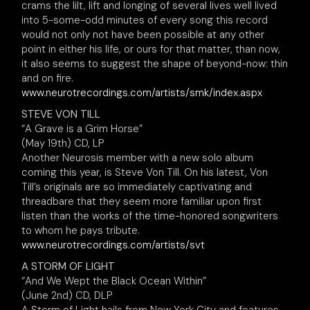
crams the lilt, lift and longing of several lives well lived
into 5-some-odd minutes of every song this record
would not only not have been possible at any other
point in either his life, or ours for that matter, than now,
it also seems to suggest the shape of beyond-now: thin
and on fire.
www.neurotrecordings.com/artists/smk/index.aspx
STEVE VON TILL
“A Grave is a Grim Horse”
(May 19th) CD, LP
Another Neurosis member with a new solo album
coming this year, is Steve Von Till. On his latest, Von
Till’s originals are so immediately captivating and
threadbare that they seem more familiar upon first
listen than the works of the time-honored songwriters
to whom he pays tribute.
www.neurotrecordings.com/artists/svt
A STORM OF LIGHT
“And We Wept the Black Ocean Within”
(June 2nd) CD, DLP