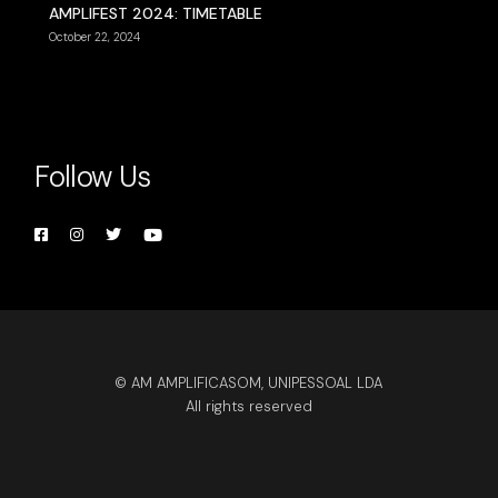
AMPLIFEST 2024: TIMETABLE
October 22, 2024
Follow Us
© AM AMPLIFICASOM, UNIPESSOAL LDA
All rights reserved