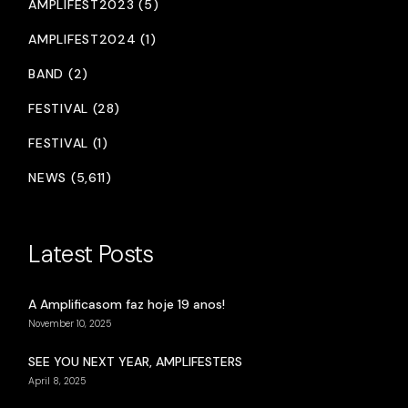
AMPLIFEST2023 (5)
AMPLIFEST2024 (1)
BAND (2)
FESTIVAL (28)
FESTIVAL (1)
NEWS (5,611)
Latest Posts
A Amplificasom faz hoje 19 anos!
November 10, 2025
SEE YOU NEXT YEAR, AMPLIFESTERS
April 8, 2025