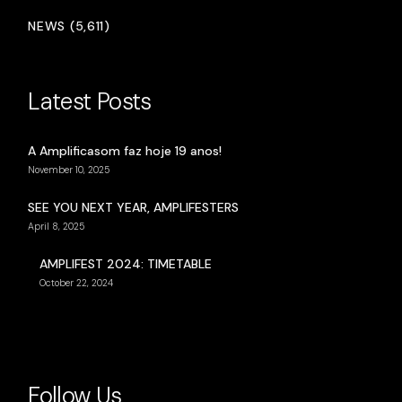
NEWS (5,611)
Latest Posts
A Amplificasom faz hoje 19 anos!
November 10, 2025
SEE YOU NEXT YEAR, AMPLIFESTERS
April 8, 2025
AMPLIFEST 2024: TIMETABLE
October 22, 2024
Follow Us