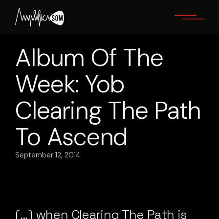
Skip
to
the
content
Album Of The
Week: Yob
Clearing The Path
To Ascend
September 12, 2014
(…) when Clearing The Path is