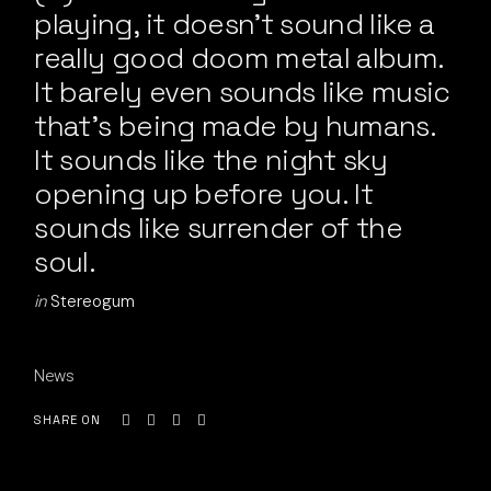
playing, it doesn’t sound like a
really good doom metal album.
It barely even sounds like music
that’s being made by humans.
It sounds like the night sky
opening up before you. It
sounds like surrender of the
soul.
in
Stereogum
News
SHARE ON