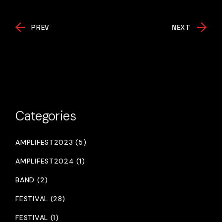
PREV
NEXT
Categories
AMPLIFEST2023 (5)
AMPLIFEST2024 (1)
BAND (2)
FESTIVAL (28)
FESTIVAL (1)