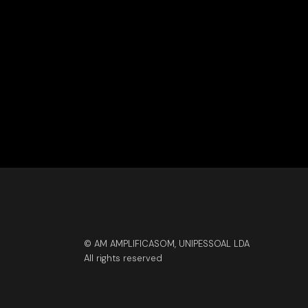
© AM AMPLIFICASOM, UNIPESSOAL LDA
All rights reserved