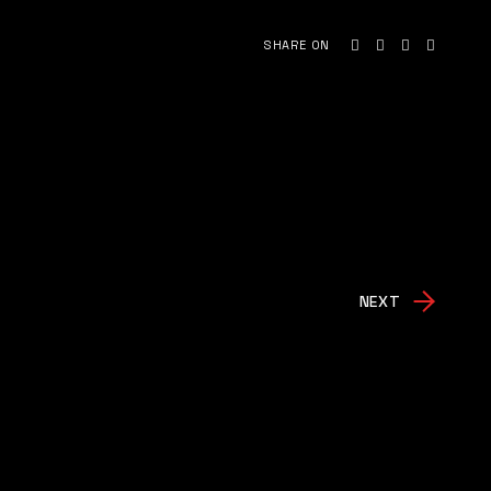
SHARE ON
NEXT