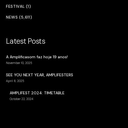
FESTIVAL (1)
NEWS (5,611)
Latest Posts
A Amplificasom faz hoje 19 anos!
November 10, 2025
SEE YOU NEXT YEAR, AMPLIFESTERS
April 8, 2025
AMPLIFEST 2024: TIMETABLE
October 22, 2024