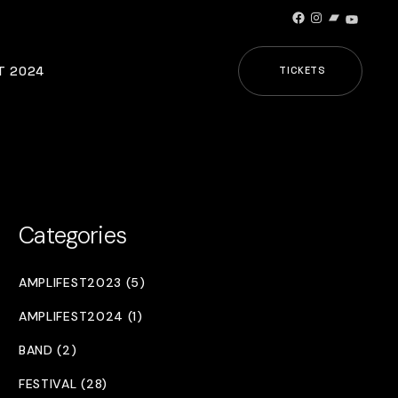
Facebook
Instagram
Bandcamp
YouTub
T 2024
TICKETS
Categories
AMPLIFEST2023 (5)
AMPLIFEST2024 (1)
BAND (2)
FESTIVAL (28)