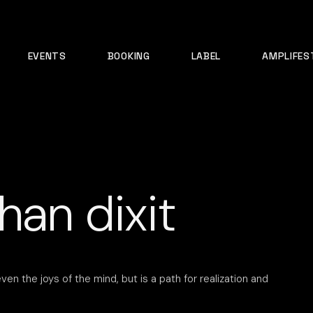
EVENTS
BOOKING
LABEL
AMPLIFES
han dixit
ven the joys of the mind, but is a path for realization and