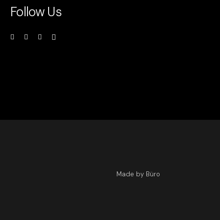
Follow Us
Made by Büro