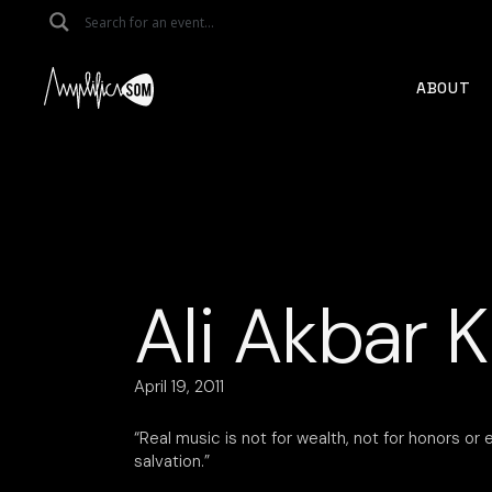
Skip
to
the
content
ABOUT
Ali Akbar K
April 19, 2011
“Real music is not for wealth, not for honors or e
salvation.”