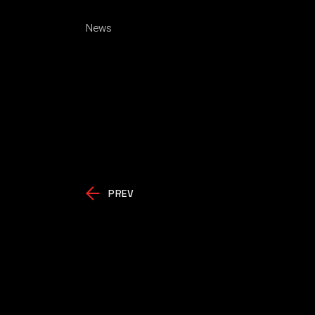
News
PREV