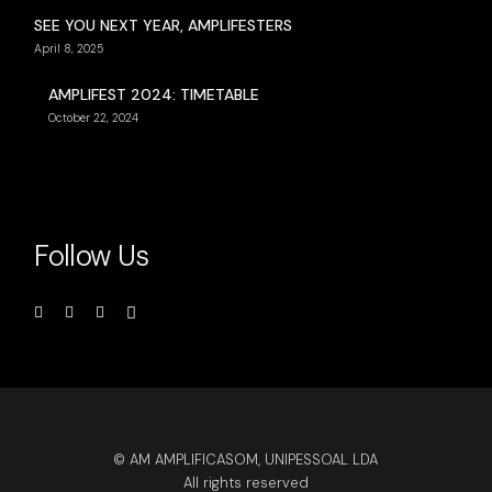
SEE YOU NEXT YEAR, AMPLIFESTERS
April 8, 2025
AMPLIFEST 2024: TIMETABLE
October 22, 2024
Follow Us
© AM AMPLIFICASOM, UNIPESSOAL LDA
All rights reserved