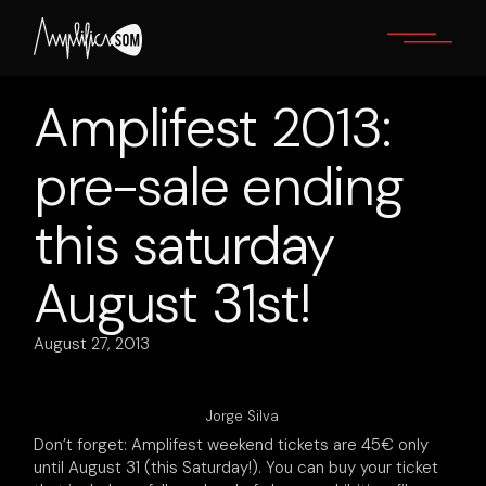
Skip
to
the
content
Amplifest 2013:
pre-sale ending
this saturday
August 31st!
August 27, 2013
Jorge Silva
Don’t forget: Amplifest weekend tickets are 45€ only
until August 31 (this Saturday!). You can buy your ticket