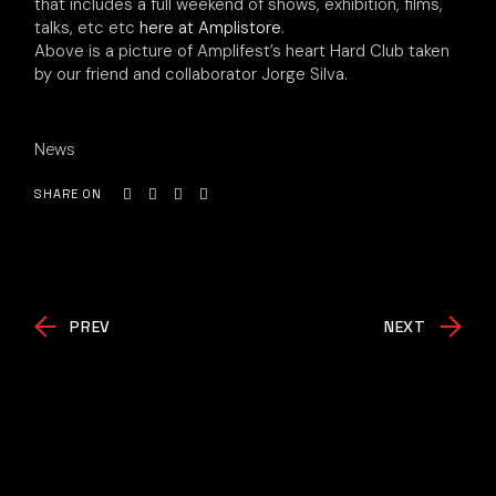
that includes a full weekend of shows, exhibition, films,
talks, etc etc
here at Amplistore
.
Above is a picture of Amplifest’s heart Hard Club taken
by our friend and collaborator Jorge Silva.
News
SHARE ON
PREV
NEXT