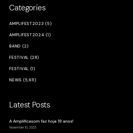
Categories
AMPLIFEST2023 (5)
AMPLIFEST2024 (1)
BAND (2)
FESTIVAL (28)
FESTIVAL (1)
NEWS (5,611)
Latest Posts
A Amplificasom faz hoje 19 anos!
November 10, 2025