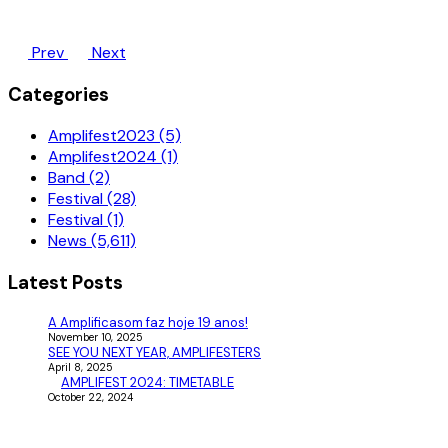
Prev
Next
Categories
Amplifest2023 (5)
Amplifest2024 (1)
Band (2)
Festival (28)
Festival (1)
News (5,611)
Latest Posts
A Amplificasom faz hoje 19 anos!
November 10, 2025
SEE YOU NEXT YEAR, AMPLIFESTERS
April 8, 2025
AMPLIFEST 2024: TIMETABLE
October 22, 2024