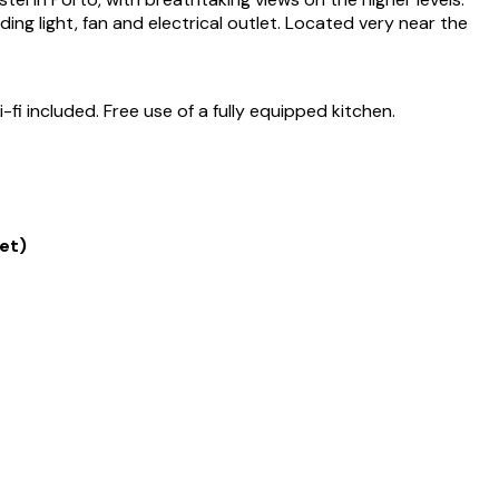
ng light, fan and electrical outlet. Located very near the
i included. Free use of a fully equipped kitchen.
et)