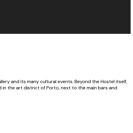
llery and its many cultural events. Beyond the Hostel itself,
in the art district of Porto, next to the main bars and