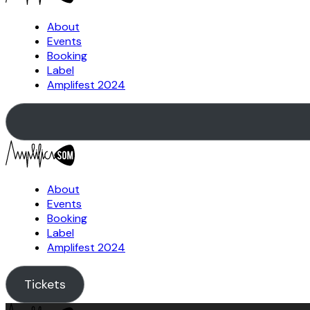
About
Events
Booking
Label
Amplifest 2024
About
Events
Booking
Label
Amplifest 2024
Tickets