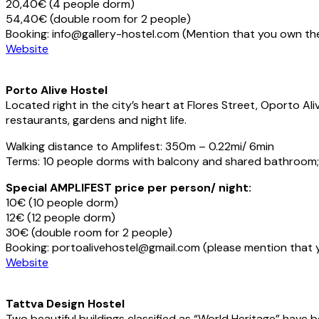
20,40€ (4 people dorm)
54,40€ (double room for 2 people)
Booking: info@gallery-hostel.com (Mention that you own th
Website
Porto Alive Hostel
Located right in the city’s heart at Flores Street, Oporto A
restaurants, gardens and night life.
Walking distance to Amplifest: 350m – 0.22mi/ 6min
Terms: 10 people dorms with balcony and shared bathroom; br
Special AMPLIFEST price per person/ night:
10€ (10 people dorm)
12€ (12 people dorm)
30€ (double room for 2 people)
Booking: portoalivehostel@gmail.com (please mention that 
Website
Tattva Design Hostel
Two beautiful buildings classified as “World Heritage” have b