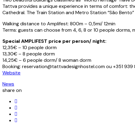
Tattva provides a unique experience in terms of comfort: the
Cathedral. The Train Station and Metro Station “São Bento”
Walking distance to Amplifest: 800m – 0,5mi/ 12min
Terms: guests can choose from 4, 6, 8 or 10 people dorms, mi
Special AMPLIFEST price per person/ night:
12,35€ – 10 people dorm
13,30€ – 8 people dorm
14,25€ – 6 people dorm/ 8 woman dorm
Booking: reservation@tattvadesignhostel.com ou +351 93
Website
News
share on