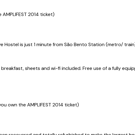
e AMPLIFEST 2014 ticket)
live Hostel is just 1 minute from São Bento Station (metro/ tr
eakfast, sheets and wi-fi included. Free use of a fully equip
you own the AMPLIFEST 2014 ticket)
een recovered and totally refurbished to make the largest host