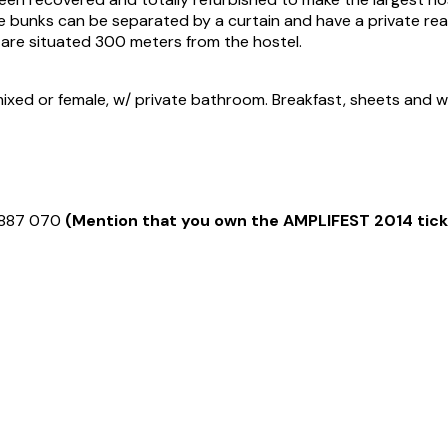
 bunks can be separated by a curtain and have a private readi
 are situated 300 meters from the hostel.
xed or female, w/ private bathroom. Breakfast, sheets and wi-f
9 887 070
(Mention that you own the AMPLIFEST 2014 tick