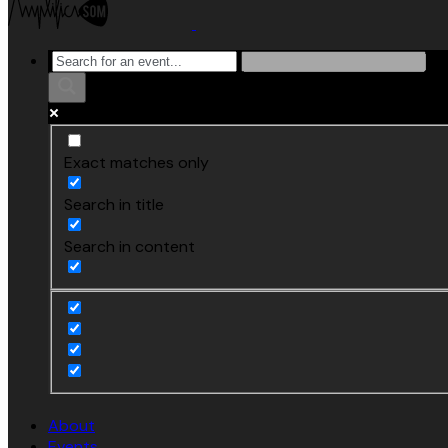
Exact matches only
Search in title
Search in content
About
Events