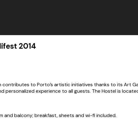
fest 2014
ontributes to Porto’s artistic initiatives thanks to its Art Ga
 personalized experience to all guests. The Hostel is located 
m and balcony; breakfast, sheets and wi-fi included.