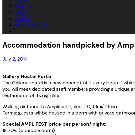
Booking
Label
Tickets
Amplifest 2024
Accommodation handpicked by Ampli
July 2, 2014
Gallery Hostel Porto
The Gallery Hostel is a new concept of “Luxury Hostel” which c
you will meet dedicated staff members providing a unique and
restaurants of its nightlife.
Walking distance to Amplifest: 1,5km – 0,93mi/ 19min
Terms: guests will be housed in a dorm with private bathroo
Special AMPLIFEST price per person/ night:
18,70€ (6 people dorm)