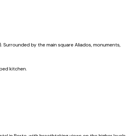
ain). Surrounded by the main square Aliados, monuments,
ped kitchen.
el in Porto, with breathtaking views on the higher levels.