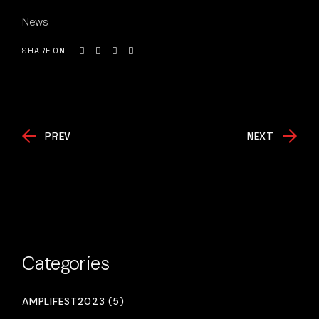
News
SHARE ON
PREV
NEXT
Categories
AMPLIFEST2023 (5)