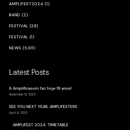
AMPLIFEST2024 (1)
BAND (2)
FESTIVAL (28)
FESTIVAL (1)
NEWS (5,611)
Latest Posts
A Amplificasom faz hoje 19 anos!
November 10, 2025
SEE YOU NEXT YEAR, AMPLIFESTERS
April 8, 2025
AMPLIFEST 2024: TIMETABLE