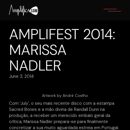
Skip
to
the
content
AMPLIFEST 2014:
MARISSA
NADLER
June 3, 2014
Artwork by André Coelho
Com ‘July’, o seu mais recente disco com a estampa
Sacred Bones e a mão divina de Randall Dunn na
produção, a receber um merecido embalo geral da
crítica, Marissa Nadler prepara-se para finalmente
concretizar a sua muito aguardada estreia em Portugal.