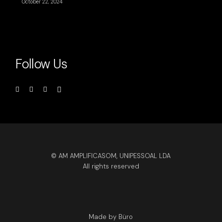
October 22, 2024
Follow Us
© AM AMPLIFICASOM, UNIPESSOAL LDA
All rights reserved
Made by Büro