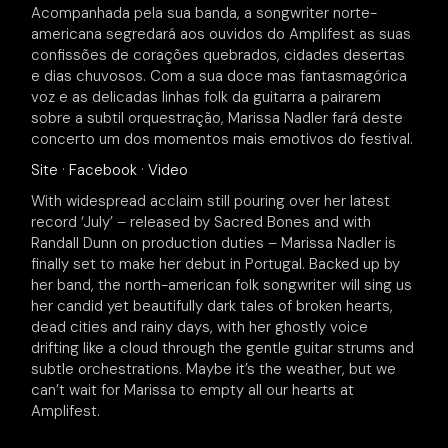
Acompanhada pela sua banda, a songwriter norte-
americana segredará aos ouvidos do Amplifest as suas
confissões de corações quebrados, cidades desertas
e dias chuvosos. Com a sua doce mas fantasmagórica
voz e as delicadas linhas folk da guitarra a pairarem
sobre a subtil orquestração, Marissa Nadler fará deste
concerto um dos momentos mais emotivos do festival.
Site
·
Facebook
·
Video
With widespread acclaim still pouring over her latest
record ‘July’ – released by Sacred Bones and with
Randall Dunn on production duties – Marissa Nadler is
finally set to make her debut in Portugal. Backed up by
her band, the north-american folk songwriter will sing us
her candid yet beautifully dark tales of broken hearts,
dead cities and rainy days, with her ghostly voice
drifting like a cloud through the gentle guitar strums and
subtle orchestrations. Maybe it’s the weather, but we
can’t wait for Marissa to empty all our hearts at
Amplifest.