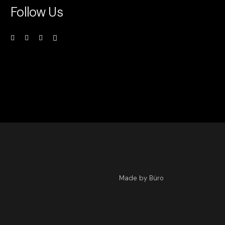
Follow Us
Made by Büro