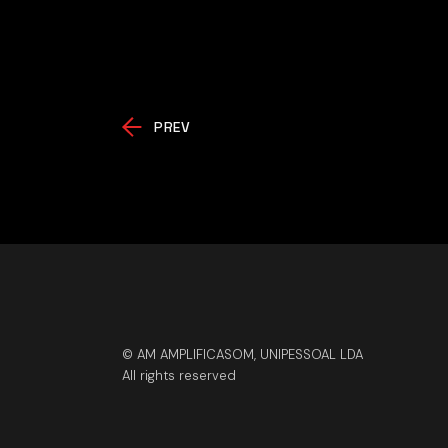
PREV
© AM AMPLIFICASOM, UNIPESSOAL LDA
All rights reserved