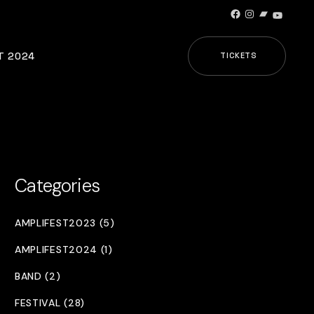
Facebook
Instagram
Bandcamp
YouTub
T 2024
TICKETS
Categories
AMPLIFEST2023 (5)
AMPLIFEST2024 (1)
BAND (2)
FESTIVAL (28)