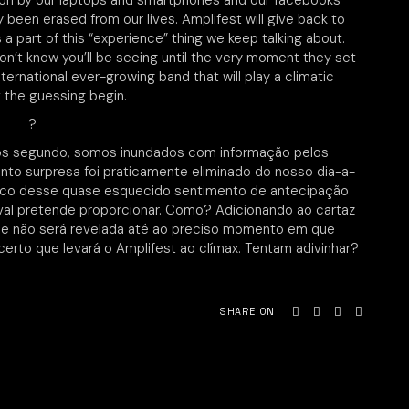
ion by our laptops and smartphones and our facebooks
 been erased from our lives. Amplifest will give back to
as a part of this “experience” thing we keep talking about.
on’t know you’ll be seeing until the very moment they set
international ever-growing band that will play a climatic
t the guessing begin.
?
ós segundo, somos inundados com informação pelos
o surpresa foi praticamente eliminado do nosso dia-a-
ouco desse quase esquecido sentimento de antecipação
ival pretende proporcionar. Como? Adicionando ao cartaz
que não será revelada até ao preciso momento em que
certo que levará o Amplifest ao clímax. Tentam adivinhar?
SHARE ON