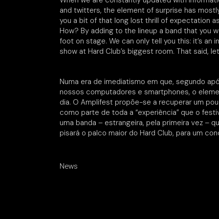
When we are constantly updated with informat
and twitters, the element of surprise has mostly
you a bit of that long lost thrill of expectation 
How? By adding to the lineup a band that you w
foot on stage. We can only tell you this: it’s an 
show at Hard Club’s biggest room. That said, le
Numa era de imediatismo em que, segundo ap
nossos computadores e smartphones, o element
dia. O Amplifest propõe-se a recuperar um p
como parte de toda a “experiência” que o fest
uma banda – estrangeira, pela primeira vez – 
pisará o palco maior do Hard Club, para um con
News