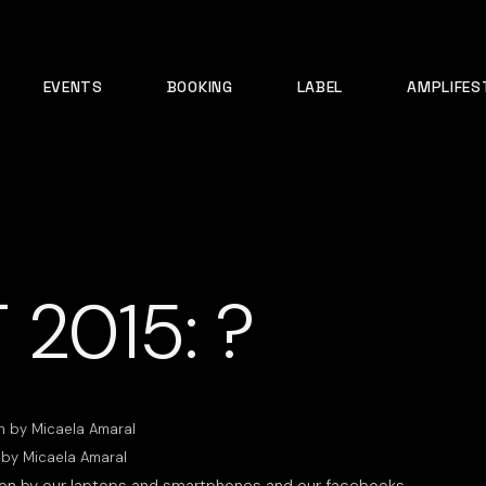
EVENTS
BOOKING
LABEL
AMPLIFES
 2015: ?
 by Micaela Amaral