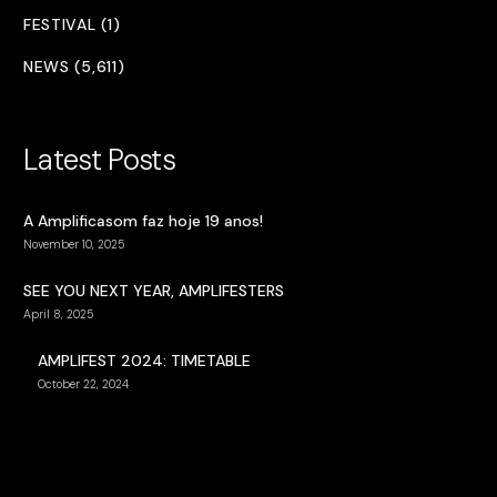
FESTIVAL (1)
NEWS (5,611)
Latest Posts
A Amplificasom faz hoje 19 anos!
November 10, 2025
SEE YOU NEXT YEAR, AMPLIFESTERS
April 8, 2025
AMPLIFEST 2024: TIMETABLE
October 22, 2024