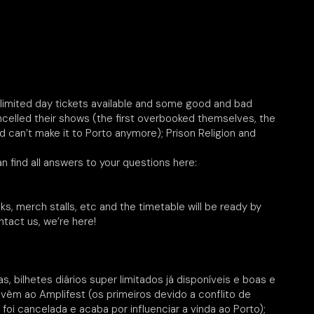
y limited day tickets available and some good and bad
ncelled their shows (the first overbooked themselves, the
d can’t make it to Porto anymore); Prison Religion and
n find all answers to your questions here:
lks, merch stalls, etc and the timetable will be ready by
tact us, we’re here!
, bilhetes diários super limitados já disponíveis e boas e
 vêm ao Amplifest (os primeiros devido a conflito de
oi cancelada e acaba por influenciar a vinda ao Porto);