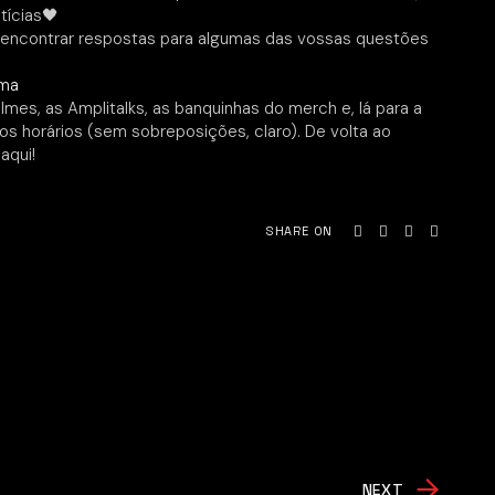
tícias🖤
encontrar respostas para algumas das vossas questões
xma
mes, as Amplitalks, as banquinhas do merch e, lá para a
s horários (sem sobreposições, claro). De volta ao
aqui!
SHARE ON
NEXT