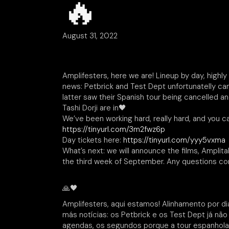
🔥
August 31, 2022
Amplifesters, here we are! Lineup by day, highl
news: Petbrick and Test Dept unfortunatelly ca
latter saw their Spanish tour being cancelled an
Tashi Dorji are in🖤
We’ve been working hard, really hard, and you ca
https://tinyurl.com/3m2fwz6p
Day tickets here:
https://tinyurl.com/yyy5vxma
What’s next: we will announce the films, Amplita
the third week of September. Any questions con
🙏🖤
Amplifesters, aqui estamos! Alinhamento por dias
más notícias: os Petbrick e os Test Dept já não
agendas, os segundos porque a tour espanhola f