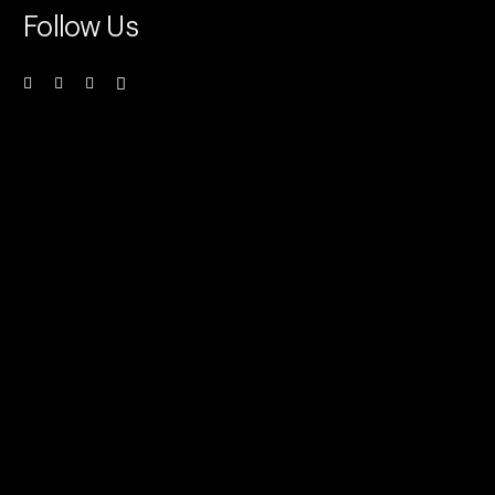
Follow Us