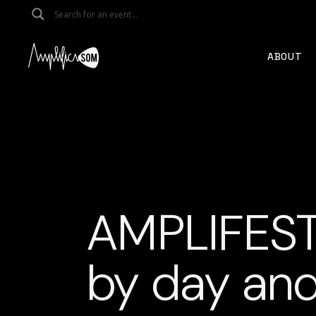
Skip
to
the
content
ABOUT
AMPLIFEST
by day and