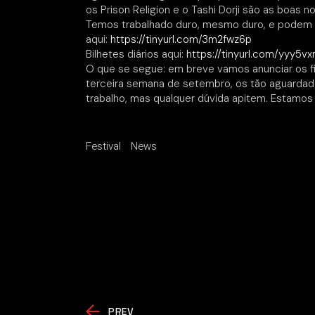
os Prison Religion e o Tashi Dorji são as boas no
Temos trabalhado duro, mesmo duro, e podem 
aqui:
https://tinyurl.com/3m2fwz6p
Bilhetes diários aqui:
https://tinyurl.com/yyy5v
O que se segue: em breve vamos anunciar os fil
terceira semana de setembro, os tão aguardado
trabalho, mas qualquer dúvida apitem. Estamos 
Festival
News
PREV