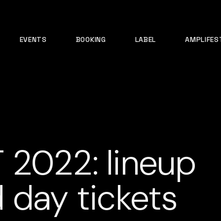
EVENTS
BOOKING
LABEL
AMPLIFES
 2022: lineup
 day tickets