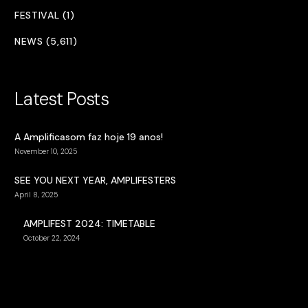
FESTIVAL (1)
NEWS (5,611)
Latest Posts
A Amplificasom faz hoje 19 anos!
November 10, 2025
SEE YOU NEXT YEAR, AMPLIFESTERS
April 8, 2025
AMPLIFEST 2024: TIMETABLE
October 22, 2024