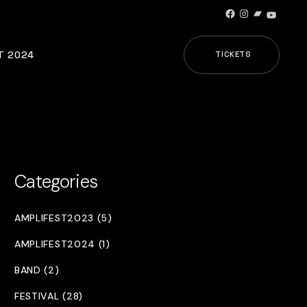
Facebook
Instagram
Bandcamp
YouTub
T 2024
TICKETS
Categories
AMPLIFEST2023 (5)
AMPLIFEST2024 (1)
BAND (2)
FESTIVAL (28)