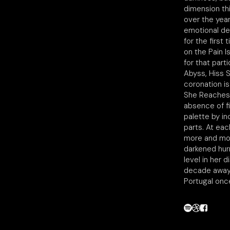
dimension thi
over the year
emotional dev
for the first 
on the Pain I
for that part
Abyss, Hiss S
coronation i
She Reaches 
absence of f
palette by in
parts. At eac
more and more
darkened hurr
level in her 
decade away, 
Portugal onc