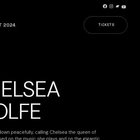
Facebook
Instagram
Bandcamp
YouTub
T 2024
TICKETS
ELSEA
LFE
down peacefully, calling Chelsea the queen of
sed on the music she plays and on the gigantic