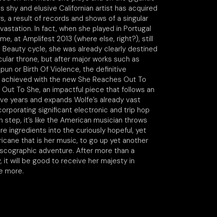
s shy and elusive Californian artist has acquired
s, a result of records and shows of a singular
astation. In fact, when she played in Portugal
time, at Amplifest 2013 (where else, right?), still
s Beauty cycle, she was already clearly destined
icular throne, but after major works such as
pun or Birth Of Violence, the definitive
s achieved with the new She Reaches Out To
Out To She, an impactful piece that follows an
ive years and expands Wolfe’s already vast
corporating significant electronic and trip hop
h step, it’s like the American musician throws
 ingredients into the curiously hopeful, yet
icane that is her music, to go up yet another
discographic adventure. After more than a
it will be good to receive her majesty in
e more.