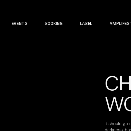
EVENTS
BOOKING
LABEL
AMPLIFES
CH
WO
It should go 
darkness, ba