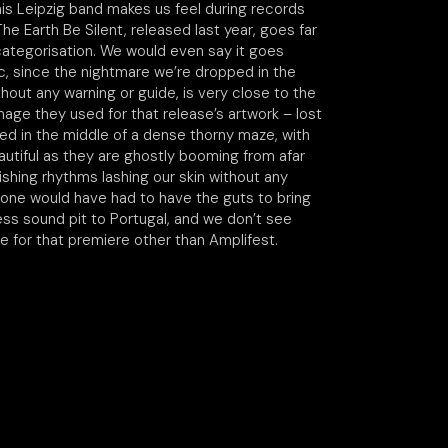
his Leipzig band makes us feel during records
he Earth Be Silent, released last year, goes far
ategorisation. We would even say it goes
, since the nightmare we’re dropped in the
thout any warning or guide, is very close to the
age they used for that release’s artwork – lost
ted in the middle of a dense thorny maze, with
autiful as they are ghostly booming from afar
shing rhythms lashing our skin without any
ne would have had to have the guts to bring
ess sound pit to Portugal, and we don’t see
e for that premiere other than Amplifest.