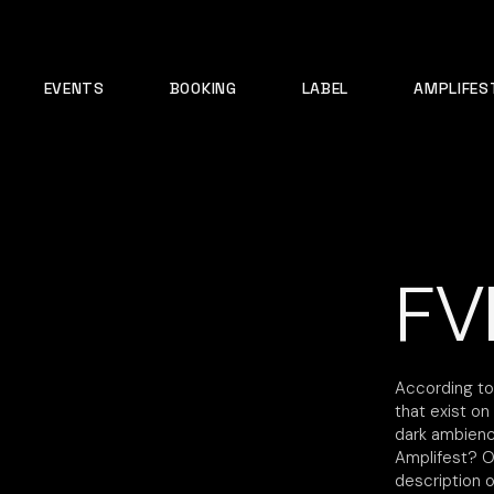
EVENTS
BOOKING
LABEL
AMPLIFES
FV
According to
that exist o
dark ambience
Amplifest? On
description 