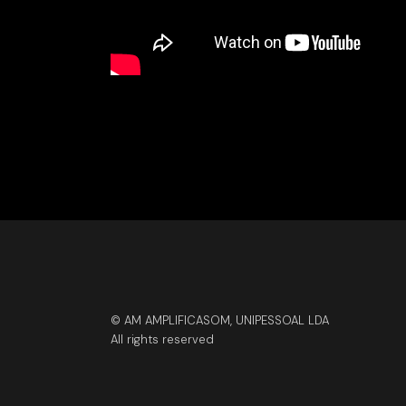
© AM AMPLIFICASOM, UNIPESSOAL LDA
All rights reserved