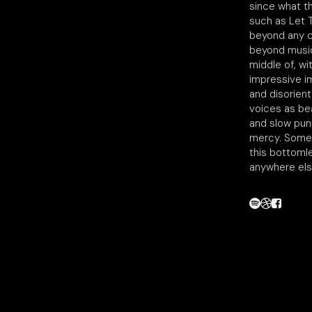
since what t
such as Let T
beyond any c
beyond music
middle of, wi
impressive im
and disorien
voices as be
and slow puni
mercy. Someo
this bottoml
anywhere els