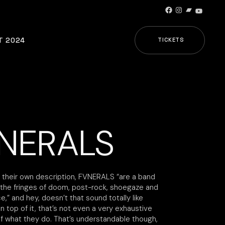
Facebook
Instagram
Bandcamp
YouTub
T 2024
TICKETS
NERALS
 their own description, FVNERALS “are a band
n the fringes of doom, post-rock, shoegaze and
,” and hey, doesn’t that sound totally like
 top of it, that’s not even a very exhaustive
of what they do. That’s understandable though,