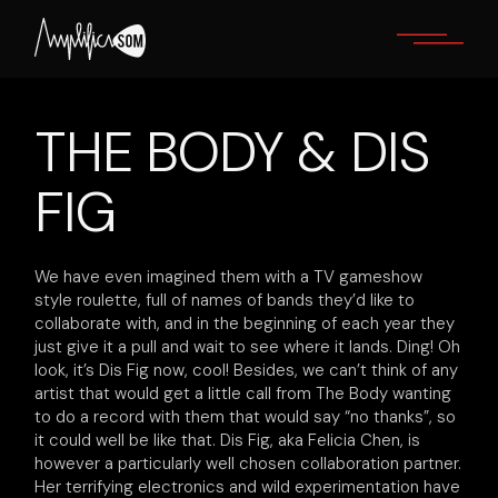
Skip
to
the
content
THE BODY & DIS
FIG
We have even imagined them with a TV gameshow
style roulette, full of names of bands they’d like to
collaborate with, and in the beginning of each year they
just give it a pull and wait to see where it lands. Ding! Oh
look, it’s Dis Fig now, cool! Besides, we can’t think of any
artist that would get a little call from The Body wanting
to do a record with them that would say “no thanks”, so
it could well be like that. Dis Fig, aka Felicia Chen, is
however a particularly well chosen collaboration partner.
Her terrifying electronics and wild experimentation have