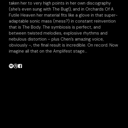
taken her to very high points in her own discography
(she’s even sung with The Bug!), and in Orchards Of A
Futile Heaven her material fits like a glove in that super-
adaptable sonic mass (mess?) in constant reinvention
that is The Body. The symbiosis is perfect, and
between twisted melodies, explosive rhythms and
nebulous distortion – plus Chen’s amazing voice,
obviously –, the final result is incredible. On record. Now
imagine all that on the Amplifest stage...