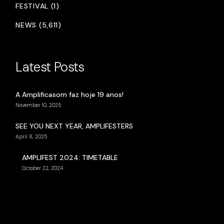
FESTIVAL (1)
NEWS (5,611)
Latest Posts
A Amplificasom faz hoje 19 anos!
November 10, 2025
SEE YOU NEXT YEAR, AMPLIFESTERS
April 8, 2025
AMPLIFEST 2024: TIMETABLE
October 22, 2024