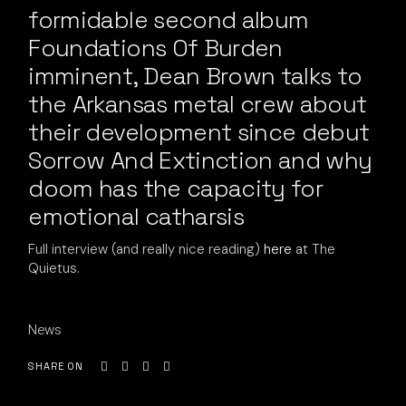
formidable second album
Foundations Of Burden
imminent, Dean Brown talks to
the Arkansas metal crew about
their development since debut
Sorrow And Extinction and why
doom has the capacity for
emotional catharsis
Full interview (and really nice reading)
here
at The
Quietus.
News
SHARE ON