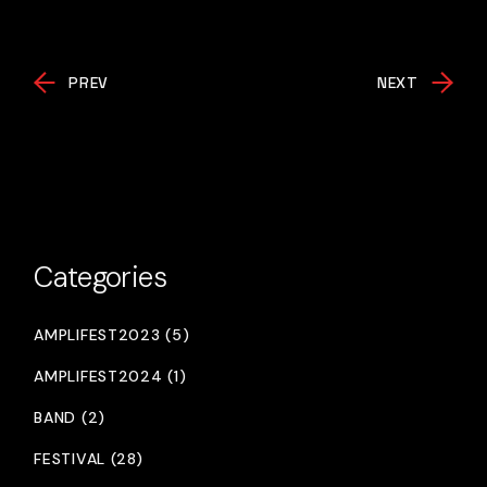
PREV
NEXT
Categories
AMPLIFEST2023 (5)
AMPLIFEST2024 (1)
BAND (2)
FESTIVAL (28)