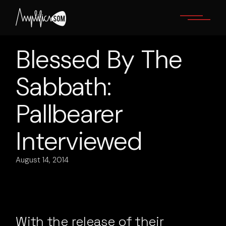
Skip
to
the
content
Blessed By The
Sabbath:
Pallbearer
Interviewed
August 14, 2014
With the release of their