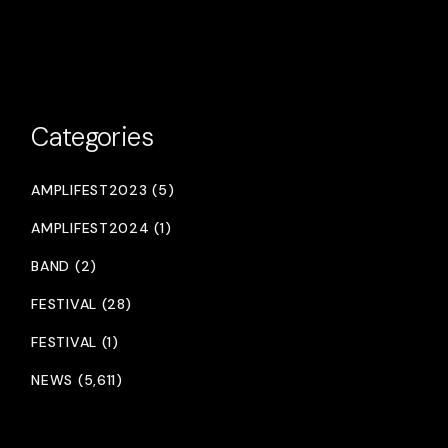
Categories
AMPLIFEST2023 (5)
AMPLIFEST2024 (1)
BAND (2)
FESTIVAL (28)
FESTIVAL (1)
NEWS (5,611)