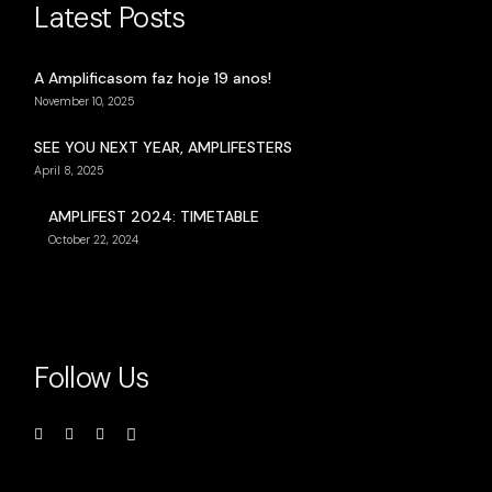
Latest Posts
A Amplificasom faz hoje 19 anos!
November 10, 2025
SEE YOU NEXT YEAR, AMPLIFESTERS
April 8, 2025
AMPLIFEST 2024: TIMETABLE
October 22, 2024
Follow Us