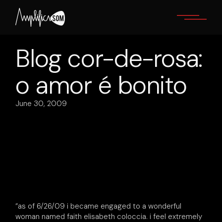
Skip
to
the
content
Blog cor-de-rosa:
o amor é bonito
June 30, 2009
“as of 6/26/09 i became engaged to a wonderful
woman named faith elisabeth coloccia. i feel extremely