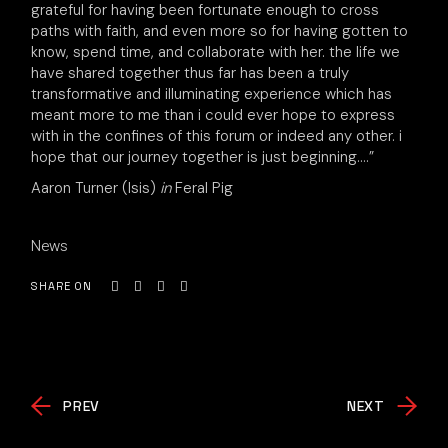
grateful for having been fortunate enough to cross
paths with faith, and even more so for having gotten to
know, spend time, and collaborate with her. the life we
have shared together thus far has been a truly
transformative and illuminating experience which has
meant more to me than i could ever hope to express
with in the confines of this forum or indeed any other. i
hope that our journey together is just beginning….”
Aaron Turner (Isis)
in
Feral Pig
News
SHARE ON
PREV
NEXT