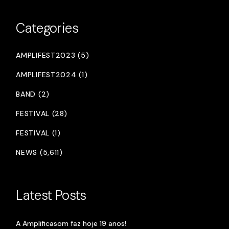
Categories
AMPLIFEST2023 (5)
AMPLIFEST2024 (1)
BAND (2)
FESTIVAL (28)
FESTIVAL (1)
NEWS (5,611)
Latest Posts
A Amplificasom faz hoje 19 anos!