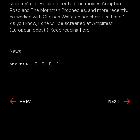
“Jeremy” clip. He also directed the movies Arlington
Road and The Mothman Prophecies, and more recently,
he worked with Chelsea Wolfe on her short film Lone.”
As you know, Lone will be screened at Amplifest
(European debut!). Keep reading
here
.
News
SHARE ON
PREV
NEXT