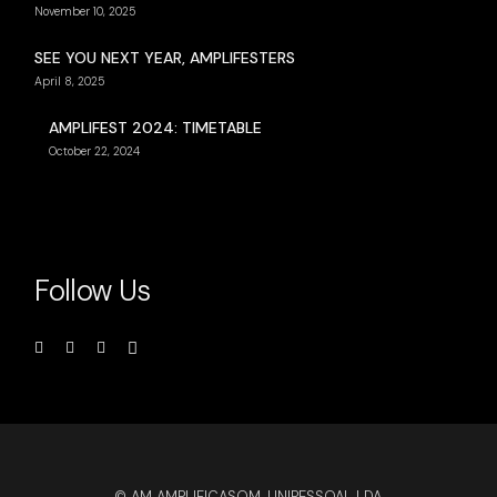
November 10, 2025
SEE YOU NEXT YEAR, AMPLIFESTERS
April 8, 2025
AMPLIFEST 2024: TIMETABLE
October 22, 2024
Follow Us
© AM AMPLIFICASOM, UNIPESSOAL LDA