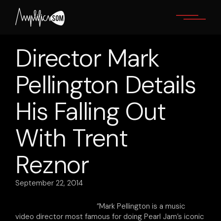
Skip
to
the
content
Director Mark
Pellington Details
His Falling Out
With Trent
Reznor
September 22, 2014
“Mark Pellington is a music
video director most famous for doing Pearl Jam’s iconic