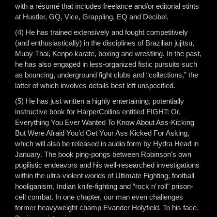
with a résumé that includes freelance and/or editorial stints
at Hustler, GQ, Vice, Grappling, EQ and Decibel.
(4) He has trained extensively and fought competitively
(and enthusiastically) in the disciplines of Brazilian jujitsu,
Muay Thai, Kenpo karate, boxing and wrestling. In the past,
he has also engaged in less-organized fistic pursuits such
as bouncing, underground fight clubs and “collections,” the
latter of which involves details best left unspecified.
(5) He has just written a highly entertaining, potentially
instructive book for HarperCollins entitled FIGHT: Or,
Everything You Ever Wanted To Know About Ass-Kicking
But Were Afraid You’d Get Your Ass Kicked For Asking,
which will also be released in audio form by Hydra Head in
January. The book ping-pongs between Robinson’s own
pugilistic endeavors and his well-researched investigations
within the ultra-violent worlds of Ultimate Fighting, football
hooliganism, Indian knife-fighting and “rock n’ roll” prison-
cell combat. In one chapter, our man even challenges
former heavyweight champ Evander Holyfield. To his face.