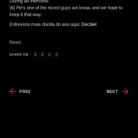
During an interview.
(6) He’s one of the nicest guys we know, and we hope to
keep it that way.
Entrevista mais dorida do ano aqui:
Decibel
News
SHARE ON
PREV
NEXT