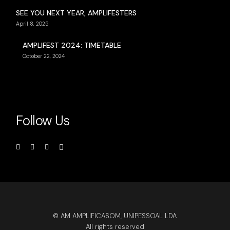
SEE YOU NEXT YEAR, AMPLIFESTERS
April 8, 2025
AMPLIFEST 2024: TIMETABLE
October 22, 2024
Follow Us
© AM AMPLIFICASOM, UNIPESSOAL LDA
All rights reserved