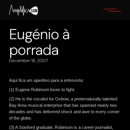
Skip
to
the
content
Eugénio à
porrada
December 18, 2007
Aqui fica um aperitivo para a entrevista:
(1) Eugene Robinson loves to fight.
(2) He is the vocalist for Oxbow, a preternaturally talented
Bay Area musical enterprise that has spanned nearly two
decades and has delivered shock and awe to every corner
of the globe.
(3) A Stanford graduate, Robinson is a career journalist,