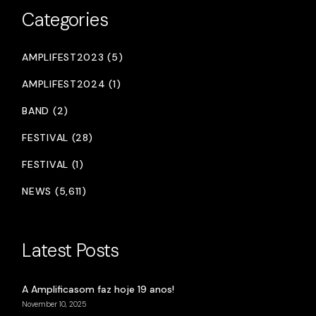
Categories
AMPLIFEST2023 (5)
AMPLIFEST2024 (1)
BAND (2)
FESTIVAL (28)
FESTIVAL (1)
NEWS (5,611)
Latest Posts
A Amplificasom faz hoje 19 anos!
November 10, 2025