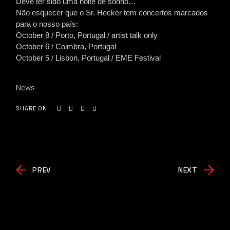
Deve ter sido uma noite de sonho…
Não esquecer que o Sr. Hecker tem concertos marcados
para o nosso país:
October 8 / Porto, Portugal / artist talk only
October 6 / Coimbra, Portugal
October 5 / Lisbon, Portugal / EME Festival
News
SHARE ON
PREV
NEXT