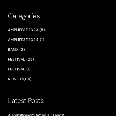
Categories
AMPLIFEST2023 (5)
AMPLIFEST2024 (1)
BAND (2)
FESTIVAL (28)
FESTIVAL (1)
NEWS (5,611)
Latest Posts
A Amplificasom faz hoje 19 anos!