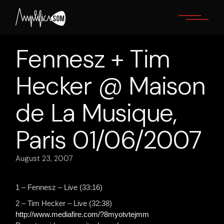
Skip
to
the
content
Fennesz + Tim
Hecker @ Maison
de La Musique,
Paris 01/06/2007
August 23, 2007
1 – Fennesz – Live (33:16)
2 – Tim Hecker – Live (32:38)
http://www.mediafire.com/?8myotvtejmm