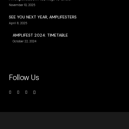
November 10, 2025
SEE YOU NEXT YEAR, AMPLIFESTERS
April 8, 2025
AMPLIFEST 2024: TIMETABLE
October 22, 2024
Follow Us