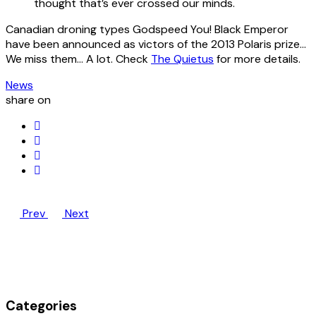
thought that’s ever crossed our minds.
Canadian droning types Godspeed You! Black Emperor
have been announced as victors of the 2013 Polaris prize…
We miss them… A lot. Check
The Quietus
for more details.
News
share on
Prev
Next
Categories