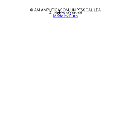
© AM AMPLIFICASOM, UNIPESSOAL LDA
All rights reserved
Made by Büro