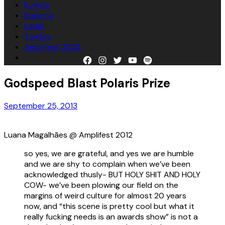
Events
Booking
Label
Tickets
Amplifest 2024
Facebook
Instagram
Twitter
YouTube
Spotify
Godspeed Blast Polaris Prize
September 25, 2013
Luana Magalhães @ Amplifest 2012
so yes, we are grateful, and yes we are humble
and we are shy to complain when we’ve been
acknowledged thusly- BUT HOLY SHIT AND HOLY
COW- we’ve been plowing our field on the
margins of weird culture for almost 20 years
now, and “this scene is pretty cool but what it
really fucking needs is an awards show” is not a