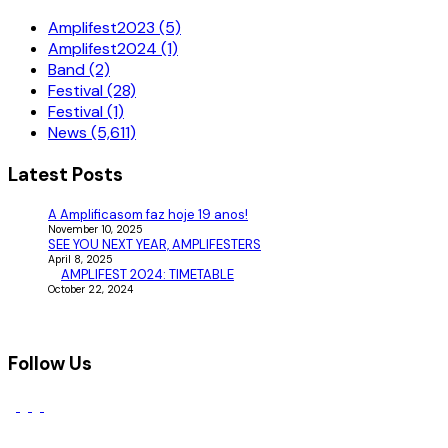
Amplifest2023 (5)
Amplifest2024 (1)
Band (2)
Festival (28)
Festival (1)
News (5,611)
Latest Posts
A Amplificasom faz hoje 19 anos!
November 10, 2025
SEE YOU NEXT YEAR, AMPLIFESTERS
April 8, 2025
AMPLIFEST 2024: TIMETABLE
October 22, 2024
Follow Us