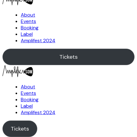
About
Events
Booking
Label
Amplifest 2024
Tickets
About
Events
Booking
Label
Amplifest 2024
Tickets