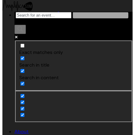
Exact matches only
Search in title
Search in content
About