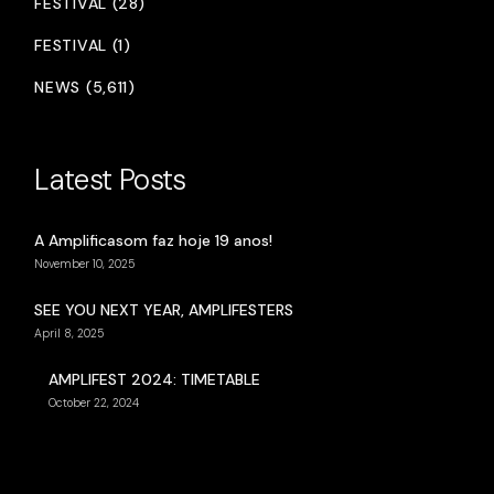
FESTIVAL (28)
FESTIVAL (1)
NEWS (5,611)
Latest Posts
A Amplificasom faz hoje 19 anos!
November 10, 2025
SEE YOU NEXT YEAR, AMPLIFESTERS
April 8, 2025
AMPLIFEST 2024: TIMETABLE
October 22, 2024