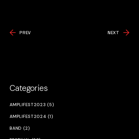
PREV
NEXT
Categories
AMPLIFEST2023 (5)
AMPLIFEST2024 (1)
BAND (2)