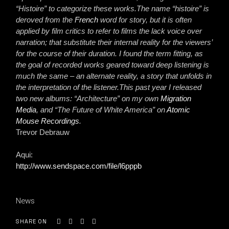
“Histoire” to categorize these works.The name “histoire” is
deroved from the
French
word for story, but it is often
applied by film critics to refer to films the lack voice over
narration; that substitute their internal reality for the viewers’
for the course of their duration. I found the term fitting, as
the goal of recorded works geared toward deep listening is
much the same – an alternate reality, a story that unfolds in
the interpretation of the listener.This past year I released
two new albums: “Architecture” on my own
Migration
Media
, and “The Future of White America” on
Atomic
Mouse Recordings
.
Trevor Debrauw
Aqui:
http://www.sendspace.com/file/l6pppb
News
SHARE ON