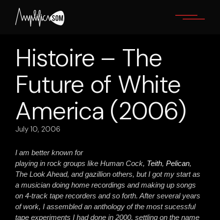
Skip
to
the
content
Histoire – The
Future of White
America (2006)
July 10, 2006
I am better known for
playing in rock groups like Human Cock,
Teith
,
Pelican
,
The Look Ahead, and gazillion others, but I got my start as
a musician doing home recordings and making up songs
on 4-track tape recorders and so forth. After several years
of work, I assembled an anthology of the most sucessful
tape experiments I had done in 2000, settling on the name