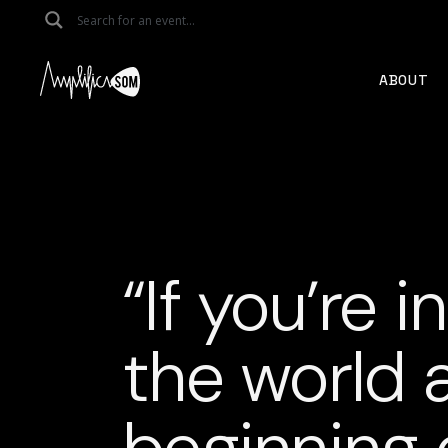
Skip
to
the
content
ABOUT
“If you’re i
the world 