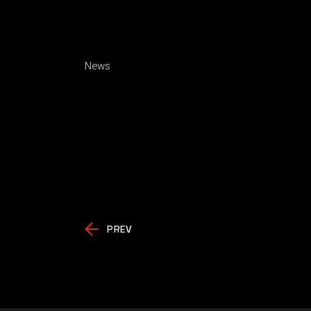
News
PREV