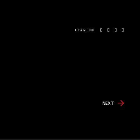
SHARE ON
NEXT