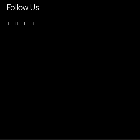
Follow Us