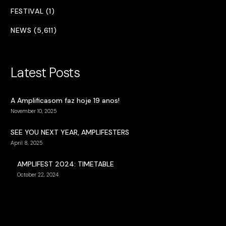
FESTIVAL (1)
NEWS (5,611)
Latest Posts
A Amplificasom faz hoje 19 anos!
November 10, 2025
SEE YOU NEXT YEAR, AMPLIFESTERS
April 8, 2025
AMPLIFEST 2024: TIMETABLE
October 22, 2024