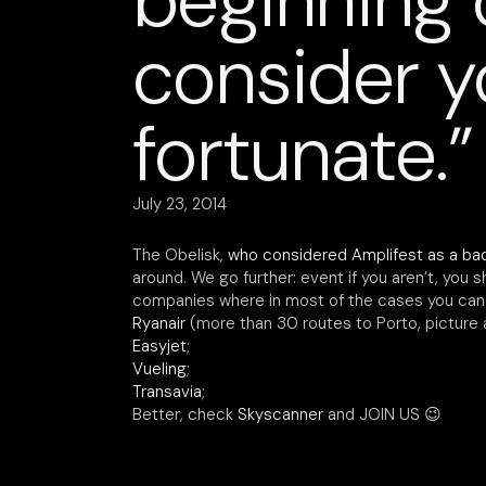
beginning 
consider y
fortunate.”
July 23, 2014
The Obelisk,
who considered Amplifest as a ba
around. We go further: event if you aren’t, you s
companies where in most of the cases you can f
Ryanair
(more than 30 routes to Porto, picture 
Easyjet
;
Vueling
;
Transavia
;
Better, check
Skyscanner
and JOIN US 😉