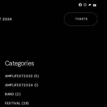
Facebook
Instagram
Bandcamp
YouTub
T 2024
TICKETS
Categories
AMPLIFEST2023 (5)
AMPLIFEST2024 (1)
BAND (2)
FESTIVAL (28)