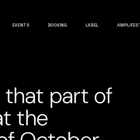
EVENTS
BOOKING
LABEL
AMPLIFES
n that part of
at the