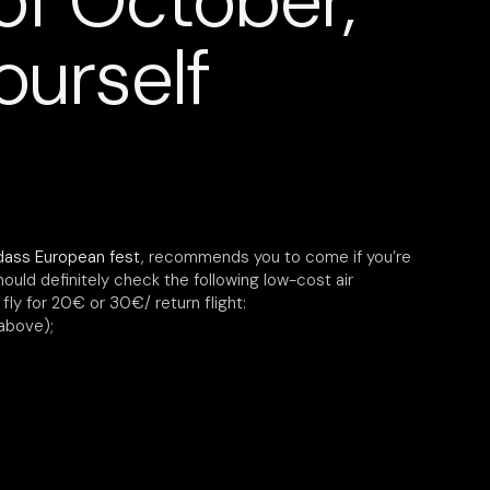
of October,
ourself
dass European fest
, recommends you to come if you’re
hould definitely check the following low-cost air
ly for 20€ or 30€/ return flight:
above);