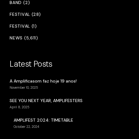
BAND (2)
FESTIVAL (28)
FESTIVAL (1)
NEWS (5,611)
Latest Posts
A Amplificasom faz hoje 19 anos!
November 10, 2025
SEE YOU NEXT YEAR, AMPLIFESTERS
April 8, 2025
AMPLIFEST 2024: TIMETABLE
October 22, 2024