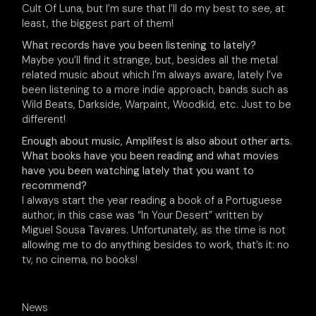
Cult Of Luna, but I’m sure that I’ll do my best to see, at
least, the biggest part of them!
What records have you been listening to lately?
Maybe you’ll find it strange, but, besides all the metal
related music about which I’m always aware, lately I’ve
been listening to a more indie approach, bands such as
Wild Beats, Darkside, Warpaint, Woodkid, etc. Just to be
different!
Enough about music, Amplifest is also about other arts.
What books have you been reading and what movies
have you been watching lately that you want to
recommend?
I always start the year reading a book of a Portuguese
author, in this case was “In Your Desert” written by
Miguel Sousa Tavares. Unfortunately, as the time is not
allowing me to do anything besides to work, that’s it: no
tv, no cinema, no books!
News