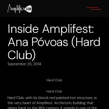
Skip
to
the
content
Inside Amplifest:
Ana Póvoas (Hard
Club)
September 25, 2014
Hard Club
Hard Club
Hard Club, with its blood-red painted iron structure, is
the very heart of Amplifest. An historic building that
dates back to the 18th century, it stands in one of the