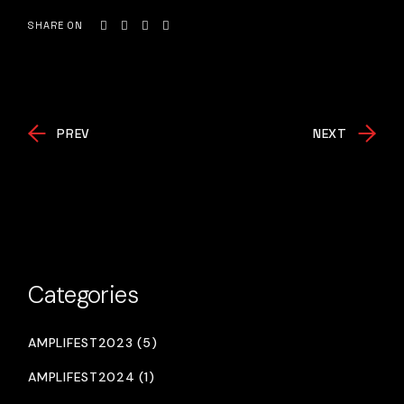
SHARE ON
PREV
NEXT
Categories
AMPLIFEST2023 (5)
AMPLIFEST2024 (1)