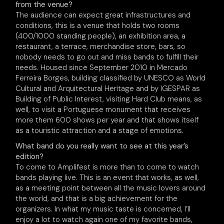
from the venue?
The audience can expect great infrastructures and
conditions, this is a venue that holds two rooms
(400/1000 standing people), an exhibition area, a
restaurant, a terrace, merchandise store, bars, so
nobody needs to go out and miss bands to fulfill their
needs. Housed since September 2010 in Mercado
Ferreira Borges, building classified by UNESCO as World
Cultural and Arquitectural Heritage and by IGESPAR as
Building of Public Interest, visiting Hard Club means, as
well, to visit a Portuguese monument that receives
more them 600 shows per year and that shows itself
as a touristic attraction and a stage of emotions.
What band do you really want to see at this year’s
edition?
To come to Amplifest is more than to come to watch
bands playing live. This is an event that works, as well,
as a meeting point between all the music lovers around
the world, and that is a big achievement for the
organizers. In what my music taste is concerned, I’ll
enjoy a lot to watch again one of my favorite bands,