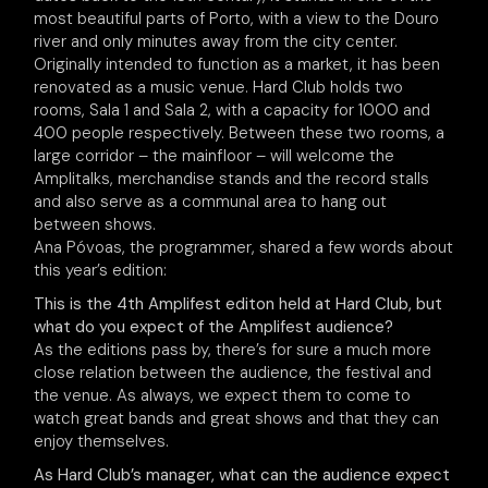
most beautiful parts of Porto, with a view to the Douro
river and only minutes away from the city center.
Originally intended to function as a market, it has been
renovated as a music venue. Hard Club holds two
rooms, Sala 1 and Sala 2, with a capacity for 1000 and
400 people respectively. Between these two rooms, a
large corridor – the mainfloor – will welcome the
Amplitalks, merchandise stands and the record stalls
and also serve as a communal area to hang out
between shows.
Ana Póvoas, the programmer, shared a few words about
this year’s edition:
This is the 4th Amplifest editon held at Hard Club, but
what do you expect of the Amplifest audience?
As the editions pass by, there’s for sure a much more
close relation between the audience, the festival and
the venue. As always, we expect them to come to
watch great bands and great shows and that they can
enjoy themselves.
As Hard Club’s manager, what can the audience expect