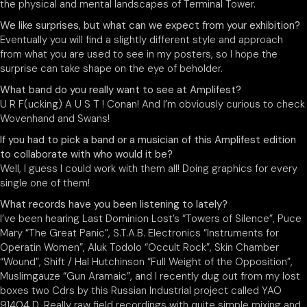
the physical and mental landscapes of Terminal Tower.
We like surprises, but what can we expect from your exhibition?
Eventually you will find a slightly different style and approach
from what you are used to see in my posters, so I hope the
surprise can take shape on the eye of beholder.
What band do you really want to see at Amplifest?
U R F(ucking) A U S T ! Conan! And I’m obviously curious to check
Wovenhand and Swans!
If you had to pick a band or a musician of this Amplifest edition
to collaborate with who would it be?
Well, I guess I could work with them all! Doing graphics for every
single one of them!
What records have you been listening to lately?
I’ve been hearing Last Dominion Lost’s “Towers of Silence”, Puce
Mary “The Great Panic”, S.T.A.B. Electronics “Instruments for
Operatin Women”, Aluk Todolo “Occult Rock”, Skin Chamber
“Wound”, Shift / Hal Hutchinson “Full Weight of the Opposition”,
Muslimgauze “Gun Aramaic”, and I recently dug out from my lost
boxes two Cdrs by this Russian Industrial project called YAO
91404 D. Really raw field recordings with quite simple mixing and