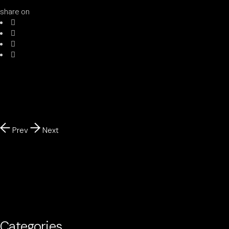
share on
Prev
Next
Categories