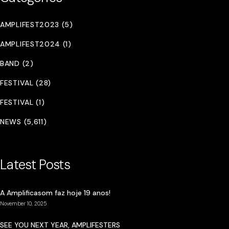
AMPLIFEST2023 (5)
AMPLIFEST2024 (1)
BAND (2)
FESTIVAL (28)
FESTIVAL (1)
NEWS (5,611)
Latest Posts
A Amplificasom faz hoje 19 anos!
November 10, 2025
SEE YOU NEXT YEAR, AMPLIFESTERS