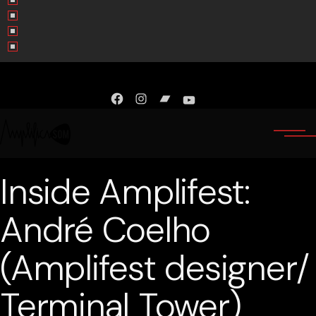
Facebook
Instagram
Bandcamp
YouTube
Inside Amplifest:
André Coelho
(Amplifest designer/
Terminal Tower)