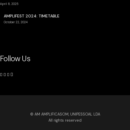
April 8, 2025
AMPLIFEST 2024: TIMETABLE
October 22, 2024
Follow Us
© AM AMPLIFICASOM, UNIPESSOAL LDA
All rights reserved