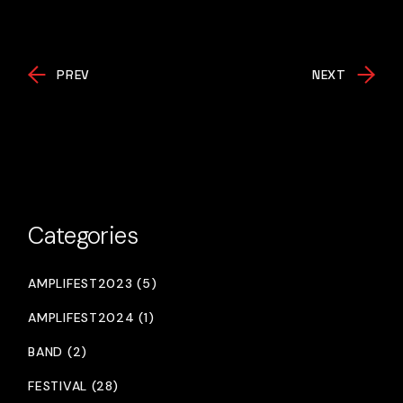
PREV
NEXT
Categories
AMPLIFEST2023 (5)
AMPLIFEST2024 (1)
BAND (2)
FESTIVAL (28)