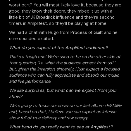
worst part? You will most likely love it, because they are
good, they know their doom, they mixed it up with a
little bit of
JK Broadrick
influence and they’re second
timers in
Amplifest
, so they’ll be playing at home.
We had a chat with Hugo from
Process of Guilt
and he
sure sounded excited:
What do you expect of the Amplifest audience?
That’s a tough one! We’re used to be on the other side of
that question, “i.e. what the audience expect from us?”
but, given the inversion, sincerely, I just expect a focused
audience who can fully appreciate and absorb our music
and live performance.
We like surprises, but what can we expect from your
show?
We’re going to focus our show on our last album «FÆMIN»
and, based on that, I believe you can expect an intense
show full of true delivery and raw energy.
What band do you really want to see at Amplifest?