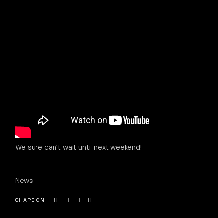
We sure can’t wait until next weekend!
News
SHARE ON