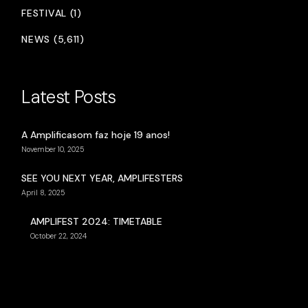
FESTIVAL (1)
NEWS (5,611)
Latest Posts
A Amplificasom faz hoje 19 anos!
November 10, 2025
SEE YOU NEXT YEAR, AMPLIFESTERS
April 8, 2025
AMPLIFEST 2024: TIMETABLE
October 22, 2024