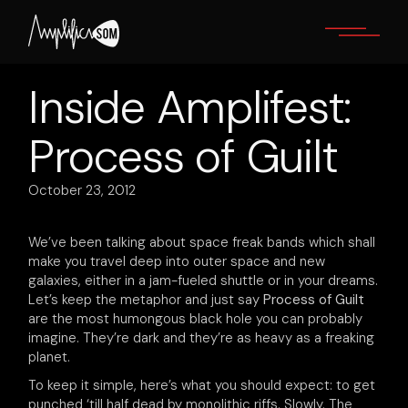
Skip
to
the
content
Inside Amplifest:
Process of Guilt
October 23, 2012
We’ve been talking about space freak bands which shall
make you travel deep into outer space and new
galaxies, either in a jam-fueled shuttle or in your dreams.
Let’s keep the metaphor and just say
Process of Guilt
are the most humongous black hole you can probably
imagine. They’re dark and they’re as heavy as a freaking
planet.
To keep it simple, here’s what you should expect: to get
punched ‘till half dead by monolithic riffs. Slowly. The