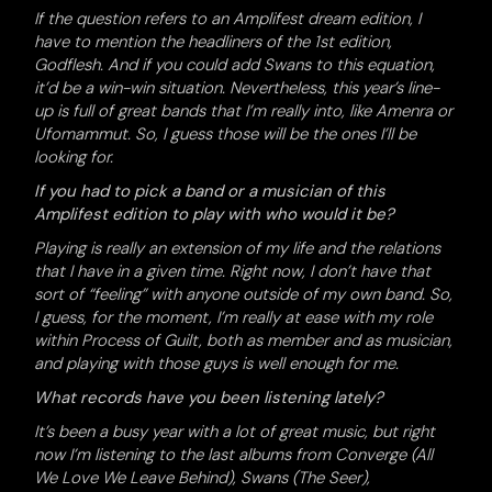
If the question refers to an Amplifest dream edition, I
have to mention the headliners of the 1st edition,
Godflesh. And if you could add Swans to this equation,
it’d be a win-win situation. Nevertheless, this year’s line-
up is full of great bands that I’m really into, like Amenra or
Ufomammut. So, I guess those will be the ones I’ll be
looking for.
If you had to pick a band or a musician of this
Amplifest edition to play with who would it be?
Playing is really an extension of my life and the relations
that I have in a given time. Right now, I don’t have that
sort of “feeling” with anyone outside of my own band. So,
I guess, for the moment, I’m really at ease with my role
within Process of Guilt, both as member and as musician,
and playing with those guys is well enough for me.
What records have you been listening lately?
It’s been a busy year with a lot of great music, but right
now I’m listening to the last albums from Converge (All
We Love We Leave Behind), Swans (The Seer),