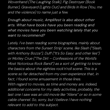
Wovenhand (The Laughing Stalk), Pig Destroyer (Book
Burner), Graveyard (Lights Out) and Birds In Row (You, me
and the violence) to name just a few.
Enough about music, Amplifest is also about other
arts. What have books have you been reading and
what movies have you been watching lately that you
want to recommend?
Lately, I’ve been reading some biographies, mainly about
characters from the Sunset Strip’ scene, like Slash (“Slash,
with Anthony Bozza”), Duff (“It’s So Easy: and other lies”)
or Motley Crue (“The Dirt – Confessions of the World’s
Most Notorious Rock Band”) as a sort of getting to know
the basics about the eighties rock’n’roll scene. This is a
scene so far detached from my own experience that, in
fact, I found some amusement in those lines.
With regard to movies, as time and money are, indeed,
additional concerns for my daily activities, probably, the
last one I saw was an old movie like “Aliens” or so in some
cable channel. So, sorry, but I believe I have nothing
relevant to add to this subject.