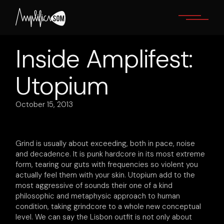
Skip
to
the
content
Inside Amplifest:
Utopium
October 15, 2013
Grind is usually about exceeding, both in pace, noise
and decadence. It is punk hardcore in its most extreme
form, tearing our guts with frequencies so violent you
actually feel them with your skin. Utopium add to the
most aggressive of sounds their one of a kind
philosophic and metaphysic approach to human
condition, taking grindcore to a whole new conceptual
level. We can say the Lisbon outfit is not only about