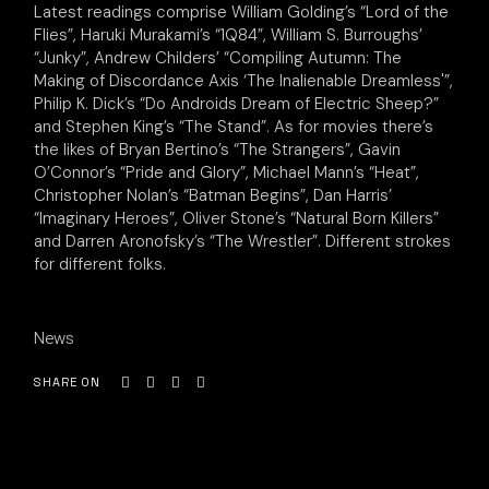
Latest readings comprise William Golding’s “Lord of the
Flies”, Haruki Murakami’s “1Q84”, William S. Burroughs’
“Junky”, Andrew Childers’ “Compiling Autumn: The
Making of Discordance Axis ‘The Inalienable Dreamless'”,
Philip K. Dick’s “Do Androids Dream of Electric Sheep?”
and Stephen King’s “The Stand”. As for movies there’s
the likes of Bryan Bertino’s “The Strangers”, Gavin
O’Connor’s “Pride and Glory”, Michael Mann’s “Heat”,
Christopher Nolan’s “Batman Begins”, Dan Harris’
“Imaginary Heroes”, Oliver Stone’s “Natural Born Killers”
and Darren Aronofsky’s “The Wrestler”. Different strokes
for different folks.
News
SHARE ON