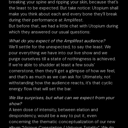
breaking your spine and ripping your skin, because that’s
the least to be expected. But take notice: Utopium shall
make you think about each and every bone they’ll break
during their performance at Amplifest.
But before that, we had a little chat with Utopium during
which they answered our usual questions:
What do you expect of the Amplifest audience?
We’ll settle for the unexpected, to say the least. We
pour everything we have into our live show and we
purge ourselves till a state of nothingness is achieved.
If we’re able to shudder at least a few souls’
cornerstone, then they’ll get a glimpse of how we feel,
and that’s as much as we can ask for. Ultimately, not
withstanding how the audience reacts, it’s that cyclic
energy flow that will set the bar.
We like surprises, but what can we expect from your
show?
A keen dose of intensity, between elation and
despondency, would be a way to put it, even
concerning the thematic conceptualization of our new
album “Vicious Consolation / Virtuous Totality”. We do