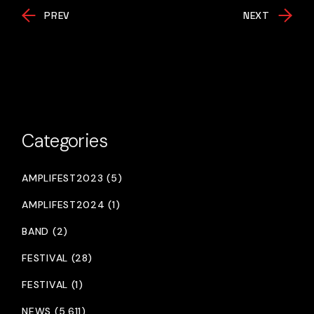
PREV
NEXT
Categories
AMPLIFEST2023 (5)
AMPLIFEST2024 (1)
BAND (2)
FESTIVAL (28)
FESTIVAL (1)
NEWS (5,611)