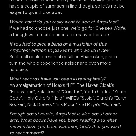
have a couple of surprises in line though, so let’s not be
eager to give those away.
Which band do you really want to see at Amplifest?
If we had to choose just one, we’d go for Chelsea Wolfe,
although we’re quite curious for many other acts.
If you had to pick a band or a musician of this
Amplifest edition to play with who would it be?
Such call could presumably fall on Pharmakon, just to
turn the whole experience noisier and even more
abrasive.
What records have you been listening lately?
An amalgamation of Hoax’s “LP”, The Haxan Cloak’s
“Excavation”, Zola Jesus’ “Conatus”, Youth Code’s “Youth
Code”, Holy Other’s “Held”, WIFE’s “Stoic”, Clutch’s “Earth
Rocker”, Nick Drake’s “Pink Moon” and Rhye’s “Woman”.
Enough about music, Amplifest is also about other
arts. What books have you been reading and what
movies have you been watching lately that you want
to recommend?