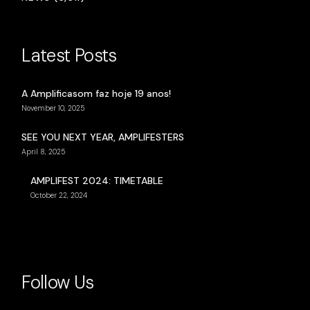
Latest Posts
A Amplificasom faz hoje 19 anos!
November 10, 2025
SEE YOU NEXT YEAR, AMPLIFESTERS
April 8, 2025
AMPLIFEST 2024: TIMETABLE
October 22, 2024
Follow Us