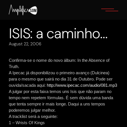
Skip
to
the
content
ISIS: a caminho…
August 22, 2006
Confirma-se o nome do novo álbum: In the Absence of
Truth.
A Ipecac já disponibilizou o primeiro avanço (Dulcinea)
para o mesmo que sairá no dia 31 de Outubro. Pode ser
ouvida/sacada aqui:
http://www.ipecac.com/audio/081.mp3
A julgar por esta faixa temos uns Isis que não param no
tempo nem repetem fórmulas. É sem dúvida uma banda
que tenta sempre ir mais longe. Daqui a uns tempos
poderemos julgar melhor.
A tracklist será a seguinte:
1 – Wrists Of Kings