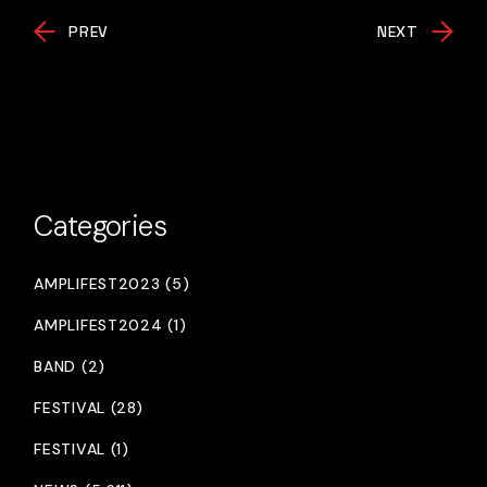
PREV
NEXT
Categories
AMPLIFEST2023 (5)
AMPLIFEST2024 (1)
BAND (2)
FESTIVAL (28)
FESTIVAL (1)