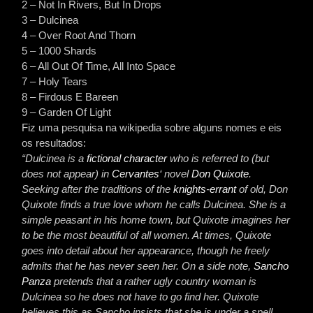
2 – Not In Rivers, But In Drops
3 – Dulcinea
4 – Over Root And Thorn
5 – 1000 Shards
6 – All Out Of Time, All Into Space
7 – Holy Tears
8 – Firdous E Bareen
9 – Garden Of Light
Fiz uma pesquisa na wikipedia sobre alguns nomes e eis
os resultados:
“Dulcinea is a
fictional character
who is referred to (but
does not appear) in
Cervantes
‘ novel
Don Quixote
.
Seeking after the traditions of the
knights-errant
of old, Don
Quixote finds a true love whom he calls Dulcinea. She is a
simple peasant in his home town, but Quixote imagines her
to be the most beautiful of all women. At times, Quixote
goes into detail about her appearance, though he freely
admits that he has never seen her. On a side note,
Sancho
Panza
pretends that a rather ugly country woman is
Dulcinea so he does not have to go find her. Quixote
believes this as Sancho insists that she is under a spell.