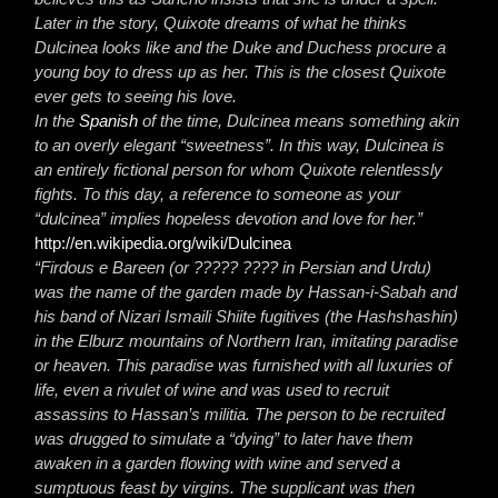
Later in the story, Quixote dreams of what he thinks
Dulcinea looks like and the Duke and Duchess procure a
young boy to dress up as her. This is the closest Quixote
ever gets to seeing his love.
In the
Spanish
of the time, Dulcinea means something akin
to an overly elegant “sweetness”. In this way, Dulcinea is
an entirely fictional person for whom Quixote relentlessly
fights. To this day, a reference to someone as your
“dulcinea” implies hopeless devotion and love for her.”
http://en.wikipedia.org/wiki/Dulcinea
“Firdous e Bareen (or ????? ???? in Persian and Urdu)
was the name of the garden made by Hassan-i-Sabah and
his band of Nizari Ismaili Shiite fugitives (the Hashshashin)
in the Elburz mountains of Northern Iran, imitating paradise
or heaven. This paradise was furnished with all luxuries of
life, even a rivulet of wine and was used to recruit
assassins to Hassan’s militia. The person to be recruited
was drugged to simulate a “dying” to later have them
awaken in a garden flowing with wine and served a
sumptuous feast by virgins. The supplicant was then