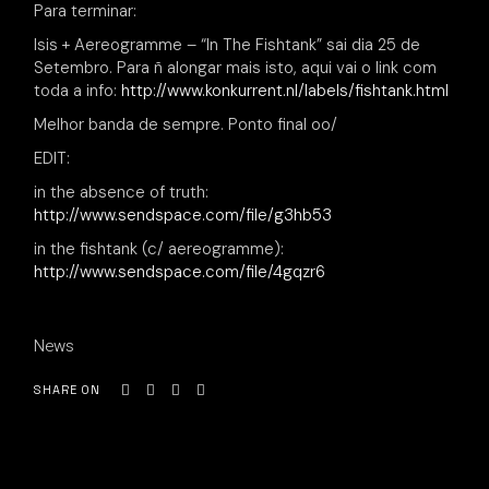
Para terminar:
Isis + Aereogramme – “In The Fishtank” sai dia 25 de
Setembro. Para ñ alongar mais isto, aqui vai o link com
toda a info:
http://www.konkurrent.nl/labels/fishtank.html
Melhor banda de sempre. Ponto final oo/
EDIT:
in the absence of truth:
http://www.sendspace.com/file/g3hb53
in the fishtank (c/ aereogramme):
http://www.sendspace.com/file/4gqzr6
News
SHARE ON