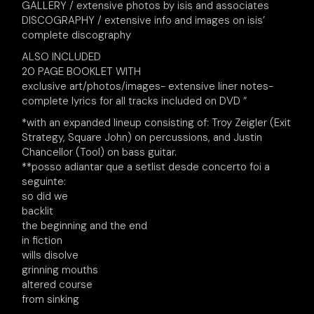
GALLERY / extensive photos by isis and associates
DISCOGRAPHY / extensive info and images on isis’
complete discography
ALSO INCLUDED
20 PAGE BOOKLET WITH
exclusive art/photos/images- extensive liner notes-
complete lyrics for all tracks included on DVD “
*with an expanded lineup consisting of: Troy Zeigler (Exit
Strategy, Square John) on percussions, and Justin
Chancellor (Tool) on bass guitar.
**posso adiantar que a setlist desde concerto foi a
seguinte:
so did we
backlit
the beginning and the end
in fiction
wills disolve
grinning mouths
altered course
from sinking