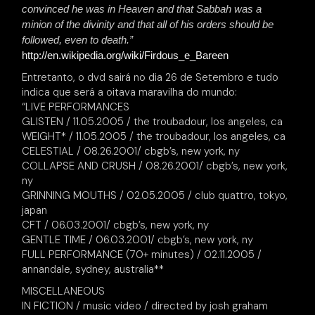
convinced he was in Heaven and that Sabbah was a
minion of the divinity and that all of his orders should be
followed, even to death.”
http://en.wikipedia.org/wiki/Firdous_e_Bareen
Entretanto, o dvd sairá no dia 26 de Setembro e tudo
indica que será a oitava maravilha do mundo:
“LIVE PERFORMANCES
GLISTEN / 11.05.2005 / the troubadour, los angeles, ca
WEIGHT* / 11.05.2005 / the troubadour, los angeles, ca
CELESTIAL / 08.26.2001/ cbgb’s, new york, ny
COLLAPSE AND CRUSH / 08.26.2001/ cbgb’s, new york,
ny
GRINNING MOUTHS / 02.05.2005 / club quattro, tokyo,
japan
CFT / 06.03.2001/ cbgb’s, new york, ny
GENTLE TIME / 06.03.2001/ cbgb’s, new york, ny
FULL PERFORMANCE (70+ minutes) / 02.11.2005 /
annandale, sydney, australia**
MISCELLANEOUS
IN FICTION / music video / directed by josh graham