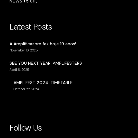
NEWS (5,611)
Latest Posts
A Amplificasom faz hoje 19 anos!
November 10, 2025
SEE YOU NEXT YEAR, AMPLIFESTERS
April 8, 2025
AMPLIFEST 2024: TIMETABLE
October 22, 2024
Follow Us