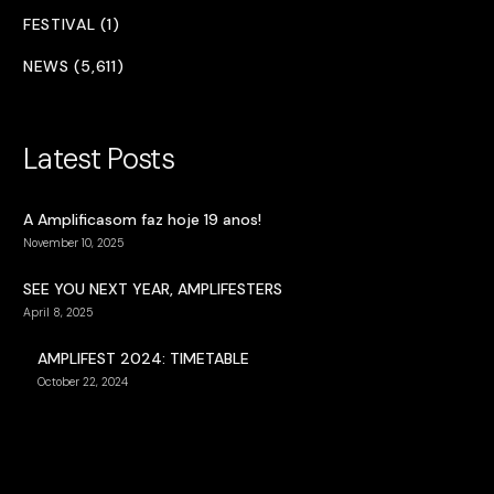
FESTIVAL (1)
NEWS (5,611)
Latest Posts
A Amplificasom faz hoje 19 anos!
November 10, 2025
SEE YOU NEXT YEAR, AMPLIFESTERS
April 8, 2025
AMPLIFEST 2024: TIMETABLE
October 22, 2024