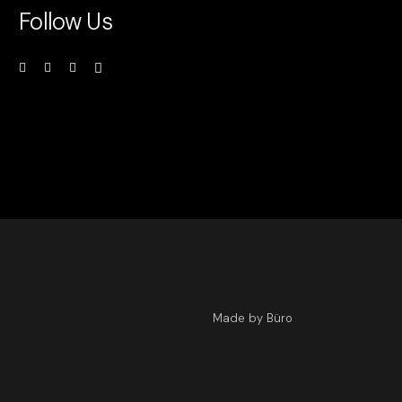
Follow Us
Made by Büro