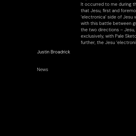
It occurred to me during th
that Jesu, first and forem
‘electronica’ side of Jesu 
with this battle between g
the two directions – Jesu,
exclusively, with Pale Ske
further, the Jesu ‘electron
Justin Broadrick
News