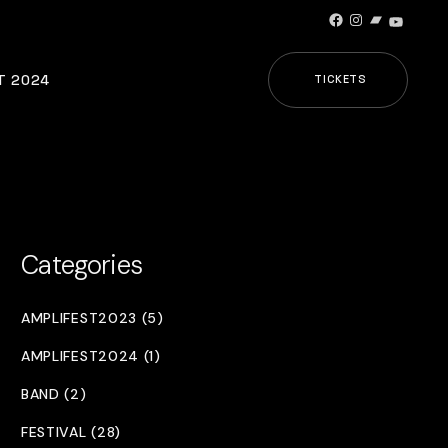
Facebook
Instagram
Bandcamp
YouTub
T 2024
TICKETS
Categories
AMPLIFEST2023 (5)
AMPLIFEST2024 (1)
BAND (2)
FESTIVAL (28)