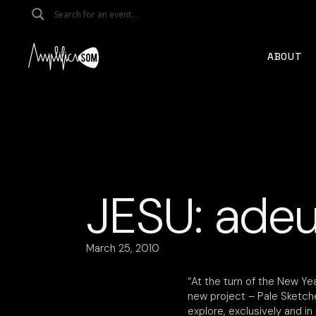
Skip
to
the
content
ABOUT
JESU: adeu
March 25, 2010
“At the turn of the New Yea
new project – Pale Sketche
explore, exclusively and in 