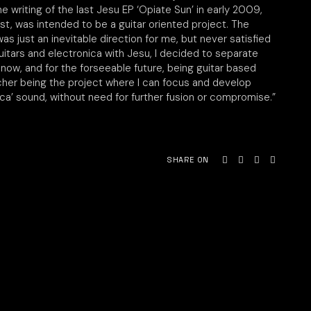
e writing of the last Jesu EP ‘Opiate Sun’ in early 2009,
ost, was intended to be a guitar oriented project. The
was just an inevitable direction for me, but never satisfied
uitars and electronica with Jesu, I decided to separate
 now, and for the forseeable future, being guitar based
tcher being the project where I can focus and develop
ica’ sound, without need for further fusion or compromise.”
SHARE ON