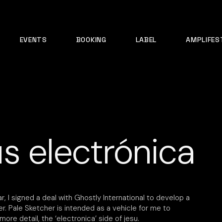
EVENTS
BOOKING
LABEL
AMPLIFES
s electrónica
r, I signed a deal with Ghostly International to develop a
r. Pale Sketcher is intended as a vehicle for me to
more detail, the ‘electronica’ side of jesu.