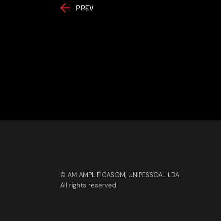
PREV
© AM AMPLIFICASOM, UNIPESSOAL LDA
All rights reserved