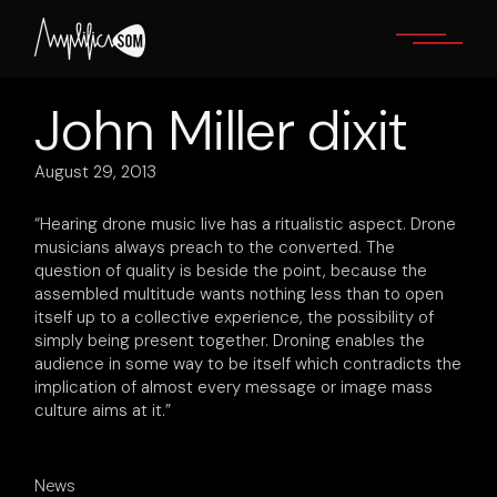
Skip
to
the
content
John Miller dixit
August 29, 2013
“Hearing drone music live has a ritualistic aspect. Drone
musicians always preach to the converted. The
question of quality is beside the point, because the
assembled multitude wants nothing less than to open
itself up to a collective experience, the possibility of
simply being present together. Droning enables the
audience in some way to be itself which contradicts the
implication of almost every message or image mass
culture aims at it.”
News