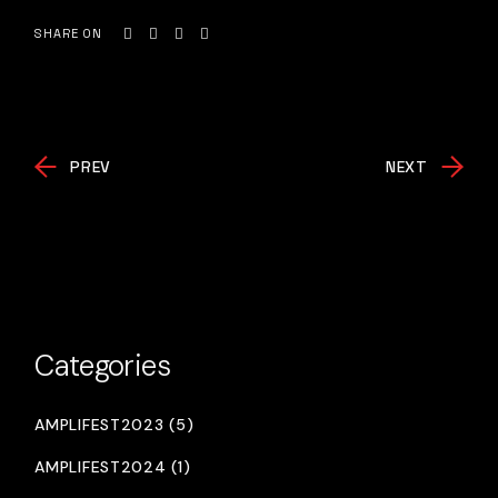
SHARE ON
PREV
NEXT
Categories
AMPLIFEST2023 (5)
AMPLIFEST2024 (1)