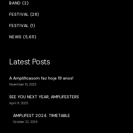
BAND (2)
FESTIVAL (28)
FESTIVAL (1)
NEWS (5,611)
Latest Posts
A Amplificasom faz hoje 19 anos!
November 10, 2025
SEE YOU NEXT YEAR, AMPLIFESTERS
April 8, 2025
AMPLIFEST 2024: TIMETABLE
October 22, 2024