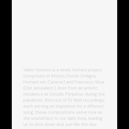
AMP005:
Velho Homem
– Espuma dos
Dias
Velho Homem is a newly formed project
comprised of Afonso Dorido (indignu,
Homem em Catarse) and Francisco Silva
(Old Jerusalem,), born from an artistic
residence at Estúdio Perpétuo during the
pandemic. Born out of 10 field recordings,
each serving as inspiration for a different
song, these compositions serve now as
the soundtrack to our daily lives, leading
us to slow down and, just like the duo