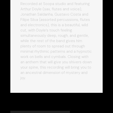
Recorded at Soopa studio and featuring
Arthur Doyle (sax, flutes and voice),
Jonathan Saldanha, Gustavo Costa and
Filipe Silva (assorted percussions, flutes
and electronics), this is a beautiful, wild
cut, with Doyle’s touch feeling
simultaneously deep, rough, and gentle,
while the rest of the band gives him
plenty of room to spread out through
minimal rhythmic patterns and a hypnotic
work on bells and cymbals. Closing with
an anthem that will give you shivers down
your spine, this recording will bring you to
an ancestral dimension of mystery and
joy.