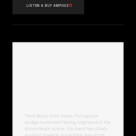
LISTEN & BUY AMP002
AMP003:
Process of
Guilt – FÆMIN
LP
Third album from these Portuguese
sludge monsters! Having originated in the
doom/death scene, the band has slowly
evolved towards something way more