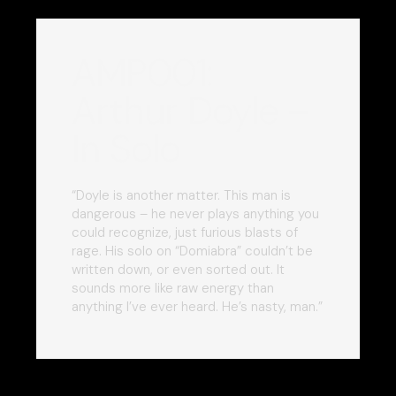
AMP001:
Arthur Doyle –
In Solo
“Doyle is another matter. This man is
dangerous – he never plays anything you
could recognize, just furious blasts of
rage. His solo on “Domiabra” couldn’t be
written down, or even sorted out. It
sounds more like raw energy than
anything I’ve ever heard. He’s nasty, man.”