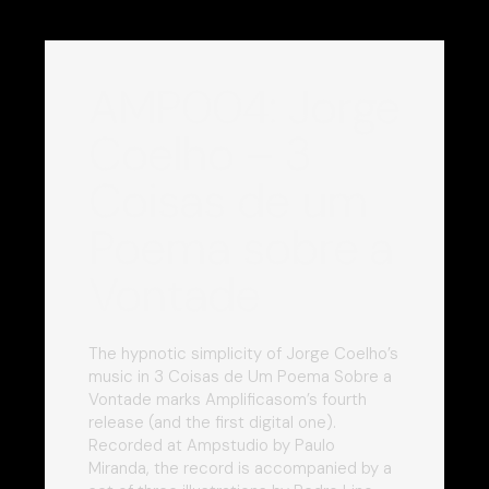
AMP004: Jorge
Coelho – 3
Coisas de um
Poema sobre a
Vontade
The hypnotic simplicity of Jorge Coelho’s
music in 3 Coisas de Um Poema Sobre a
Vontade marks Amplificasom’s fourth
release (and the first digital one).
Recorded at Ampstudio by Paulo
Miranda, the record is accompanied by a