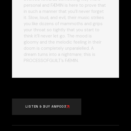
personal and FÆMIN is here to prove that
in such a manner that you’ll never forget
it. Slow, loud, and evil, their music strikes
you like dozens of mammoths and grips
your throat so tightly that you start to
think it’ll never let go. The mood is
gloomy and the melodic feeling in their
doom is completely unparalelled. A
dream turns into a nightmare; this is
PROCESSOFGUILT’s FÆMIN.
LISTEN & BUY AMP003