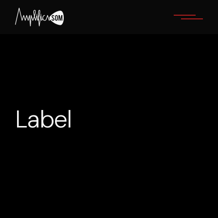
Label