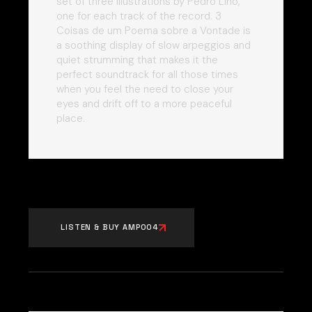
set of three illustrations by Pedro Lino,
one for each track of the record. 3
Coisas de um Poema sobre a Vontade is
a soothing display of slow arpeggios and
quiet strumming that makes it the
perfect soundtrack for all those times
when you feel the need to close your
eyes and drift off to a more peaceful
place.
LISTEN & BUY AMP004