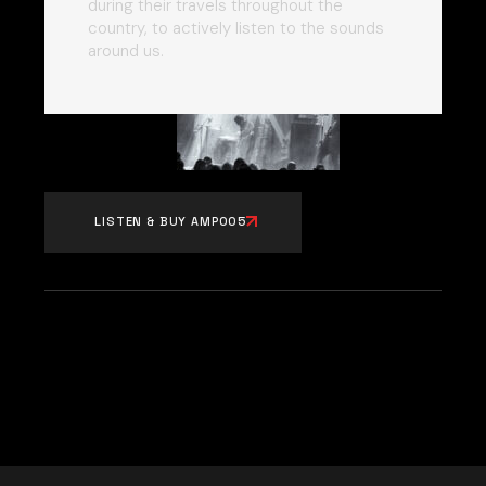
during their travels throughout the
country, to actively listen to the sounds
around us.
LISTEN & BUY AMP005