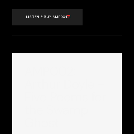
LISTEN & BUY AMP001
AMP002:
Arthur Doyle –
Five Poems for
the Swamp
Ghost