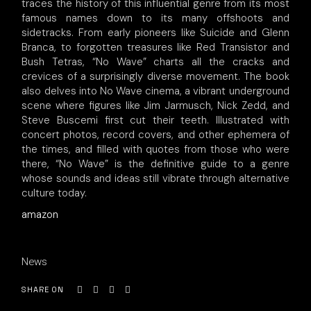
traces the history of this influential genre from its most
famous names down to its many offshoots and
sidetracks. From early pioneers like Suicide and Glenn
Branca, to forgotten treasures like Red Transistor and
Bush Tetras, “No Wave” charts all the cracks and
crevices of a surprisingly diverse movement. The book
also delves into No Wave cinema, a vibrant underground
scene where figures like Jim Jarmusch, Nick Zedd, and
Steve Buscemi first cut their teeth. Illustrated with
concert photos, record covers, and other ephemera of
the times, and filled with quotes from those who were
there, “No Wave” is the definitive guide to a genre
whose sounds and ideas still vibrate through alternative
culture today.
amazon
News
SHARE ON