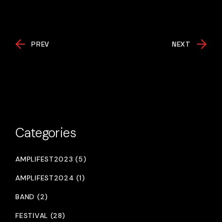
PREV
NEXT
Categories
AMPLIFEST2023 (5)
AMPLIFEST2024 (1)
BAND (2)
FESTIVAL (28)