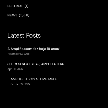
FESTIVAL (1)
NEWS (5,611)
Latest Posts
A Amplificasom faz hoje 19 anos!
November 10, 2025
SEE YOU NEXT YEAR, AMPLIFESTERS
April 8, 2025
AMPLIFEST 2024: TIMETABLE
October 22, 2024