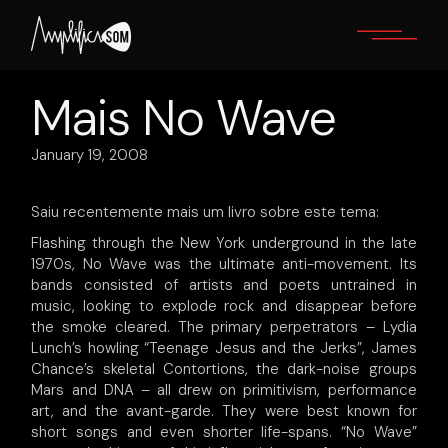
Skip
to
the
content
Mais No Wave
January 19, 2008
Saiu recentemente mais um livro sobre este tema:
Flashing through the New York underground in the late
1970s, No Wave was the ultimate anti-movement. Its
bands consisted of artists and poets untrained in
music, looking to explode rock and disappear before
the smoke cleared. The primary perpetrators – Lydia
Lunch’s howling “Teenage Jesus and the Jerks”, James
Chance’s skeletal Contortions, the dark-noise groups
Mars and DNA – all drew on primitivism, performance
art, and the avant-garde. They were best known for
short songs and even shorter life-spans. “No Wave”