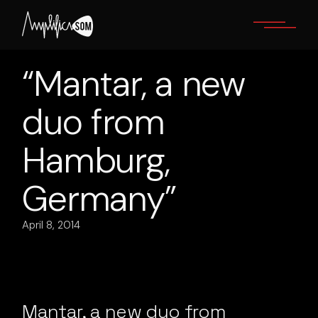
Skip
to
the
content
“Mantar, a new
duo from
Hamburg,
Germany”
April 8, 2014
Mantar, a new duo from