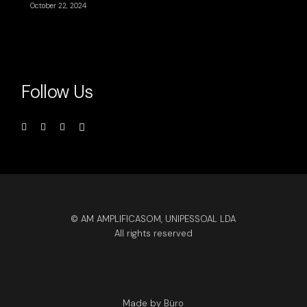
October 22, 2024
Follow Us
© AM AMPLIFICASOM, UNIPESSOAL LDA
All rights reserved
Made by Büro