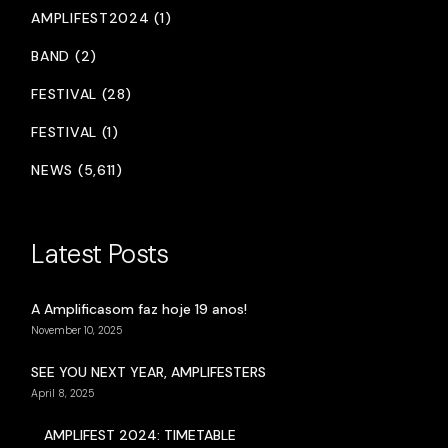
AMPLIFEST2024 (1)
BAND (2)
FESTIVAL (28)
FESTIVAL (1)
NEWS (5,611)
Latest Posts
A Amplificasom faz hoje 19 anos!
November 10, 2025
SEE YOU NEXT YEAR, AMPLIFESTERS
April 8, 2025
AMPLIFEST 2024: TIMETABLE