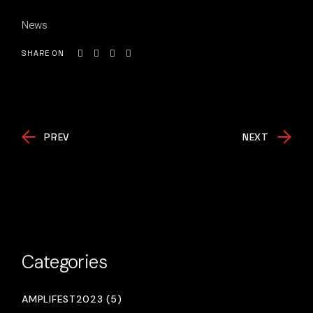
News
SHARE ON
PREV
NEXT
Categories
AMPLIFEST2023 (5)