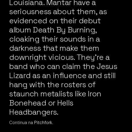
Louisiana. Mantar have a
seriousness about them, as
evidenced on their debut
album Death By Burning,
cloaking their sounds in a
darkness that make them
downright vicious. They’re a
band who can claim the Jesus
Lizard as an influence and still
hang with the rosters of
staunch metalists like Iron
Bonehead or Hells
Headbangers.
Continua na
Pitchfork
.