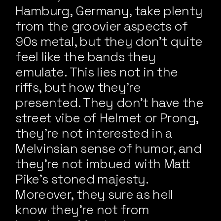
Hamburg, Germany, take plenty
from the groovier aspects of
90s metal, but they don’t quite
feel like the bands they
emulate. This lies not in the
riffs, but how they’re
presented. They don’t have the
street vibe of Helmet or Prong,
they’re not interested in a
Melvinsian sense of humor, and
they’re not imbued with Matt
Pike’s stoned majesty.
Moreover, they sure as hell
know they’re not from