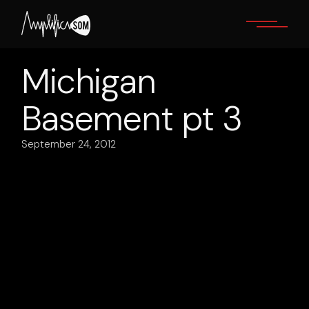
Skip
to
the
content
Michigan
Basement pt 3
September 24, 2012