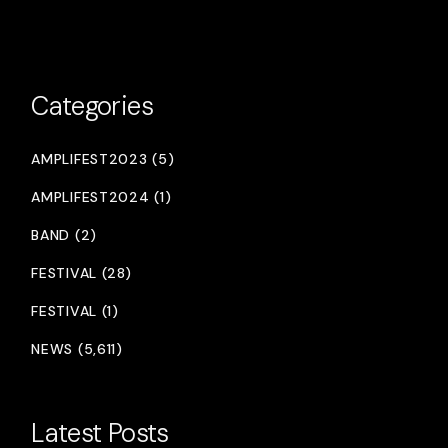
Categories
AMPLIFEST2023 (5)
AMPLIFEST2024 (1)
BAND (2)
FESTIVAL (28)
FESTIVAL (1)
NEWS (5,611)
Latest Posts