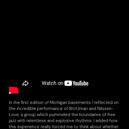
In the first edition of Michigan basements I reflected on
the incredible performance of Brötzman and Nilssen-
Love, a group which pummeled the boundaries of free
jazz with relentless and explosive rhythms. I added how
this experience really forced me to think about whether