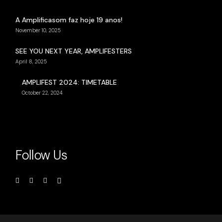
A Amplificasom faz hoje 19 anos!
November 10, 2025
SEE YOU NEXT YEAR, AMPLIFESTERS
April 8, 2025
AMPLIFEST 2024: TIMETABLE
October 22, 2024
Follow Us