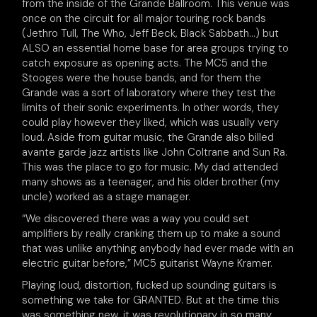
from the inside of the Grande Ballroom. This venue was
once on the circuit for all major touring rock bands
(Jethro Tull, The Who, Jeff Beck, Black Sabbath…) but
ALSO an essential home base for area groups trying to
catch exposure as opening acts. The MC5 and the
Stooges were the house bands, and for them the
Grande was a sort of laboratory where they test the
limits of their sonic experiments. In other words, they
could play however they liked, which was usually very
loud. Aside from guitar music, the Grande also billed
avante garde jazz artists like John Coltrane and Sun Ra.
This was the place to go for music. My dad attended
many shows as a teenager, and his older brother (my
uncle) worked as a stage manager.
“We discovered there was a way you could set
amplifiers by really cranking them up to make a sound
that was unlike anything anybody had ever made with an
electric guitar before,” MC5 guitarist Wayne Kramer.
Playing loud, distortion, fucked up sounding guitars is
something we take for GRANTED. But at the time this
was something new, it was revolutionary in so many