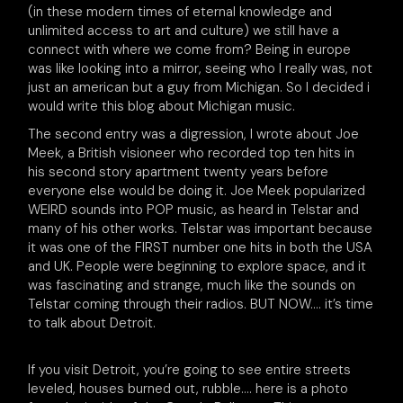
(in these modern times of eternal knowledge and
unlimited access to art and culture) we still have a
connect with where we come from? Being in europe
was like looking into a mirror, seeing who I really was, not
just an american but a guy from Michigan. So I decided i
would write this blog about Michigan music.
The second entry was a digression, I wrote about Joe
Meek, a British visioneer who recorded top ten hits in
his second story apartment twenty years before
everyone else would be doing it. Joe Meek popularized
WEIRD sounds into POP music, as heard in Telstar and
many of his other works. Telstar was important because
it was one of the FIRST number one hits in both the USA
and UK. People were beginning to explore space, and it
was fascinating and strange, much like the sounds on
Telstar coming through their radios. BUT NOW…. it’s time
to talk about Detroit.
If you visit Detroit, you’re going to see entire streets
leveled, houses burned out, rubble…. here is a photo