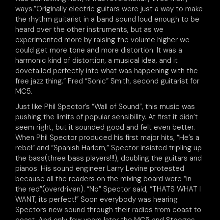
ways.”Originally electric guitars were just a way to make
the rhythm guitarist in a band sound loud enough to be
heard over the other instruments, but as we
experimented more by raising the volume higher we
could get more tone and more distortion. It was a
harmonic kind of distortion, a musical idea, and it
dovetailed perfectly into what was happening with the
free jazz thing.” Fred “Sonic” Smith, second guitarist for
MC5.
Just like Phil Spector’s “Wall of Sound”, this music was
pushing the limits of popular sensibility. At first it didn’t
seem right, but it sounded good and felt even better.
When Phil Spector produced his first major hits, “He’s a
rebel” and “Spanish Harlem,” Spector insisted tripling up
the bass(three bass players!!!), doubling the guitars and
pianos. His sound engineer Larry Levine protested
because all the readers on the mixing board were “in
the red”(overdriven). “No” Spector said, “THATS WHAT I
WANT, its perfect!” Soon everybody was hearing
Spectors new sound through their radios from coast to