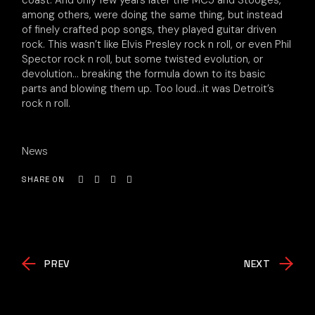
coast. And only few years later the MC5 and Stooges,
among others, were doing the same thing, but instead
of finely crafted pop songs, they played guitar driven
rock. This wasn’t like Elvis Presley rock n roll, or even Phil
Spector rock n roll, but some twisted evolution, or
devolution… breaking the formula down to its basic
parts and blowing them up. Too loud…it was Detroit’s
rock n roll.
News
SHARE ON
PREV
NEXT