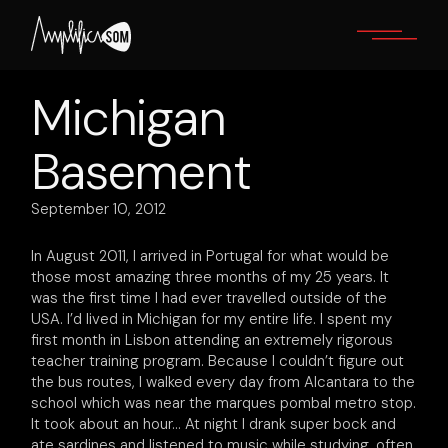
Skip
to
the
content
Michigan
Basement
September 10, 2012
In August 2011, I arrived in Portugal for what would be
those most amazing three months of my 25 years. It
was the first time I had ever travelled outside of the
USA. I’d lived in Michigan for my entire life. I spent my
first month in Lisbon attending an extremely rigorous
teacher training program. Because I couldn’t figure out
the bus routes, I walked every day from Alcantara to the
school which was near the marques pombal metro stop.
It took about an hour… At night I drank super bock and
ate sardines and listened to music while studying, often