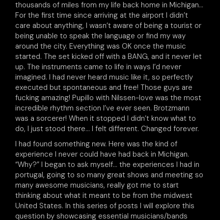
thousands of miles from my life back home in Michigan…
For the first time since arriving at the airport I didn’t
care about anything, I wasn’t aware of being a tourist or
being unable to speak the language or find my way
around the city. Everything was OK once the music
started. The set kicked off with a BANG, and it never let
up. The instruments came to life in ways I’d never
imagined. I had never heard music like it, so perfectly
executed but spontaneous and free! Those guys are
fucking amazing! Pupillo with Nilssen-love was the most
incredible rhythm section I’ve ever seen. Brotzmann
was a sorcerer! When it stopped I didn’t know what to
do, I just stood there… I felt different. Changed forever.
I had found something new. Here was the kind of
experience I never could have had back in Michigan.
“Why?” I began to ask myself… the experiences I had in
portugal, going to so many great shows and meeting so
many awesome musicians, really got me to start
thinking about what it meant to be from the midwest
United States. In this series of posts I will explore this
question by showcasing essential musicians/bands