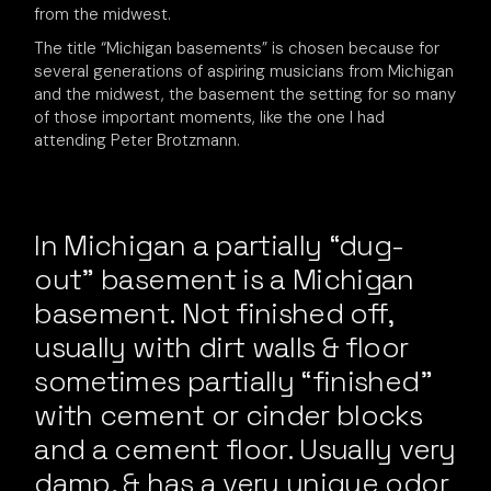
from the midwest.
The title “Michigan basements” is chosen because for
several generations of aspiring musicians from Michigan
and the midwest, the basement the setting for so many
of those important moments, like the one I had
attending Peter Brotzmann.
In Michigan a partially “dug-
out” basement is a Michigan
basement. Not finished off,
usually with dirt walls & floor
sometimes partially “finished”
with cement or cinder blocks
and a cement floor. Usually very
damp, & has a very unique odor