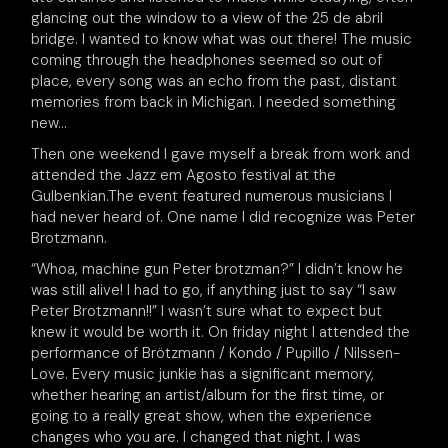
glancing out the window to a view of the 25 de abril
bridge. I wanted to know what was out there! The music
coming through the headphones seemed so out of
place, every song was an echo from the past, distant
memories from back in Michigan. I needed something
new…
Then one weekend I gave myself a break from work and
attended the Jazz em Agosto festival at the
Gulbenkian.The event featured numerous musicians I
had never heard of. One name I did recognize was Peter
Brotzmann.
“Whoa, machine gun Peter brotzman?” I didn’t know he
was still alive! I had to go, if anything just to say “I saw
Peter Brotzmann!!” I wasn’t sure what to expect but
knew it would be worth it. On friday night I attended the
performance of
Brötzmann / Kondo / Pupillo / Nilssen-
Love. Every music junkie has a significant memory,
whether hearing an artist/album for the first time, or
going to a really great show, when the experience
changes who you are. I changed that night. I was