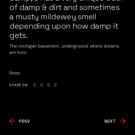
of damp & dirt and sometimes
a musty mildewey smell
depending upon how damp it
gets.
The michigan basement, underground, where dreams
are born.
News
SHARE ON
PREV
NEXT