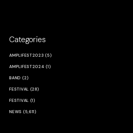
Categories
AMPLIFEST2023 (5)
AMPLIFEST2024 (1)
BAND (2)
FESTIVAL (28)
FESTIVAL (1)
NEWS (5,611)