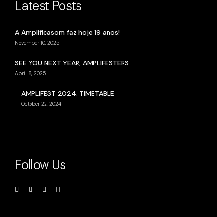
Latest Posts
A Amplificasom faz hoje 19 anos!
November 10, 2025
SEE YOU NEXT YEAR, AMPLIFESTERS
April 8, 2025
AMPLIFEST 2024: TIMETABLE
October 22, 2024
Follow Us