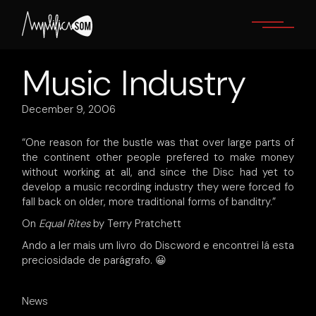
Skip
to
the
content
Music Industry
December 9, 2006
“One reason for the bustle was that over large parts of
the continent other people prefered to make money
without working at all, and since the Disc had yet to
develop a music recording industry they were forced fo
fall back on older, more traditional forms of banditry.”
On
Equal Rites
by Terry Pratchett
Ando a ler mais um livro do Discword e encontrei lá esta
preciosidade de parágrafo. 😀
News