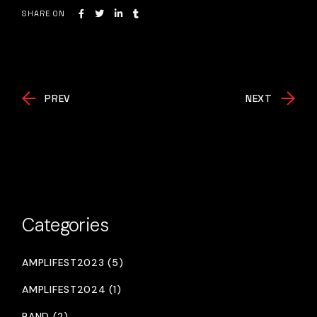
SHARE ON
PREV
NEXT
Categories
AMPLIFEST2023 (5)
AMPLIFEST2024 (1)
BAND (2)