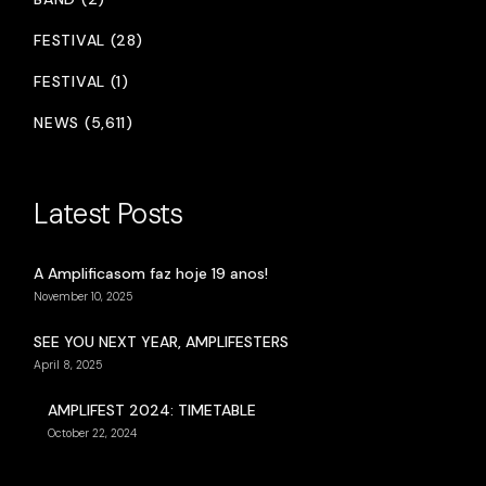
FESTIVAL (28)
FESTIVAL (1)
NEWS (5,611)
Latest Posts
A Amplificasom faz hoje 19 anos!
November 10, 2025
SEE YOU NEXT YEAR, AMPLIFESTERS
April 8, 2025
AMPLIFEST 2024: TIMETABLE
October 22, 2024