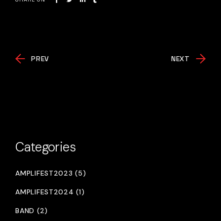
PREV
NEXT
Categories
AMPLIFEST2023 (5)
AMPLIFEST2024 (1)
BAND (2)