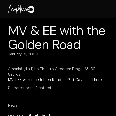
Skip
to
the
content
MV & EE with the
Golden Road
January 31, 2008
Amanhã (dia 1) no Theatro Circo em Braga. 23h59
8euros.
MV + EE with the Golden Road – I Get Caves in There
Se correr bem lá estarei.
News
SHARE ON