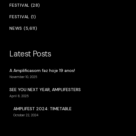
FESTIVAL (28)
FESTIVAL (1)
NEWS (5,611)
Latest Posts
A Amplificasom faz hoje 19 anos!
November 10, 2025
SEE YOU NEXT YEAR, AMPLIFESTERS
April 8, 2025
AMPLIFEST 2024: TIMETABLE
October 22, 2024