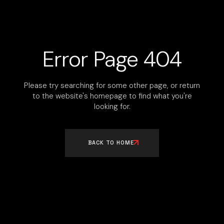
Error Page 404
Please try searching for some other page, or return
to the website's homepage to find what you're
looking for.
BACK TO HOME