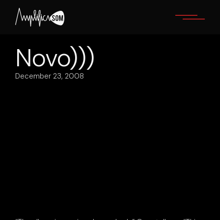
Skip
to
the
content
Novo)))
December 23, 2008