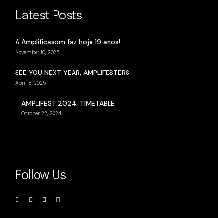
Latest Posts
A Amplificasom faz hoje 19 anos!
November 10, 2025
SEE YOU NEXT YEAR, AMPLIFESTERS
April 8, 2025
AMPLIFEST 2024: TIMETABLE
October 22, 2024
Follow Us