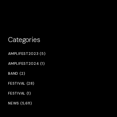
Categories
AMPLIFEST2023 (5)
AMPLIFEST2024 (1)
BAND (2)
FESTIVAL (28)
FESTIVAL (1)
NEWS (5,611)