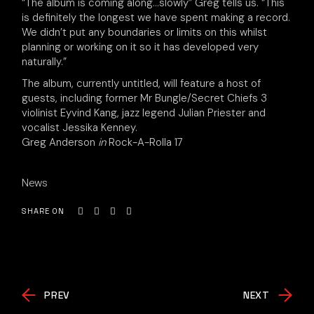
“The album is coming along…slowly” Greg tells us. “This
is definitely the longest we have spent making a record.
We didn’t put any boundaries or limits on this whilst
planning or working on it so it has developed very
naturally.”
The album, currently untitled, will feature a host of
guests, including former Mr Bungle/Secret Chiefs 3
violinist Eyvind Kang, jazz legend Julian Priester and
vocalist Jessika Kenney.
Greg Anderson
in
Rock-A-Rolla 17
News
SHARE ON
PREV
NEXT