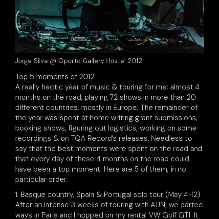
Jorge Silva @ Oporto Gallery Hostel 2012
Top 5 moments of 2012.
A really hectic year of music & touring for me: almost 4
months on the road, playing 72 shows in more than 20
different countries, mostly in Europe. The remainder of
the year was spent at home writing grant submissions,
booking shows, figuring out logistics, working on some
recordings & on TQA Record’s releases. Needless to
say that the best moments were spent on the road and
that every day of these 4 months on the road could
have been a top moment. Here are 5 of them, in no
particular order.
1. Basque country, Spain & Portugal solo tour (May 4-12)
After an intense 3 weeks of touring with AUN; we parted
ways in Paris and I hopped on my rental VW Golf GTI. It