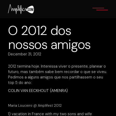
Skip
to
the
content
O 2012 dos
nossos amigos
December 31, 2012
2012 termina hoje. Interessa viver o presente, planear o
futuro, mas também sabe bem recordar o que se viveu.
Pedimos a alguns amigos que nos partilhassem o seu
top 5 do ano:
COLIN VAN EECKHOUT (AMENRA)
Maria Louceiro @ Amplifest 2012
1) vacation in France with my two sons and wife