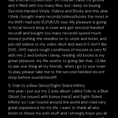
had internet coneection.. off course i have my iphone
and it filled with too many files. but i keep on buying
Second-Handed Vinyls, Videos and Books and this year,
I think i bought many records/videos/books the most in
my life!!! i had solo EU/UK/US tour, My pleasure is going
to local record shop in town and get second-handed
record!! and bought too many records! spend much
money! putting the needles on to vinyls and listen, and
put old videos to my video deck and watch (I don’t like
DVD.. VHS tape’s rough conditions of movies is very fit
with me..), and before i sleep, reading old books is my
great pleasure. my life seems to going like that.. i’d like
to ask one thing all my friends.. when i go to your town
to play, please take me to the second handed record
shop before soundcheck!!!!
5. Ode to a Blue Ghost/Eight-Sided Infinity
this year, i put out my 2 solo album called Ode to a Blue
Ghost (re-issued with bonus track) and Eight-Sided
Infinity. so i can toured around the world and i had very
great experience for my life. i want to thank all who
listen to these my solo stuff and i strongly hope you all