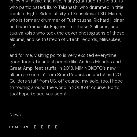
enjoy my music. and also, many gratitude to the stuffs
who participated, Ikuro Takahashi who drummed in title
track of Eight-Sided Infinity, of Kousokuya, LSD-March,
who is formely drummer of Fushitsusha, Richard Holner
and Iwao Yamazaki, Engineer for these 2 albums, and
takuya koiso who took the cover photograohs of these
albums, and Keith Utech of Utech records, Milwaukee,
US.
and for me, visiting porto is very excited everytime!
good foods, beautiful people like Andres Mendes and
Great Amplifest stuffs. in 2013, MIMINOKOTO’s new
album are comin’ from 8mm Records in porto! and 20
Guilders stuff from US, off course, my solo, too. i hope
to touring around the world in 2013! off course, Porto,
too! hope to see you soon!!
News
SHARE ON