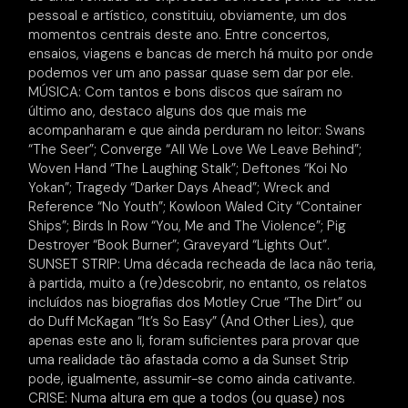
pessoal e artístico, constituiu, obviamente, um dos
momentos centrais deste ano. Entre concertos,
ensaios, viagens e bancas de merch há muito por onde
podemos ver um ano passar quase sem dar por ele.
MÚSICA: Com tantos e bons discos que saíram no
último ano, destaco alguns dos que mais me
acompanharam e que ainda perduram no leitor: Swans
“The Seer”; Converge “All We Love We Leave Behind”;
Woven Hand “The Laughing Stalk”; Deftones “Koi No
Yokan”; Tragedy “Darker Days Ahead”; Wreck and
Reference “No Youth”; Kowloon Waled City “Container
Ships”; Birds In Row “You, Me and The Violence”; Pig
Destroyer “Book Burner”; Graveyard “Lights Out”.
SUNSET STRIP: Uma década recheada de laca não teria,
à partida, muito a (re)descobrir, no entanto, os relatos
incluídos nas biografias dos Motley Crue “The Dirt” ou
do Duff McKagan “It’s So Easy” (And Other Lies), que
apenas este ano li, foram suficientes para provar que
uma realidade tão afastada como a da Sunset Strip
pode, igualmente, assumir-se como ainda cativante.
CRISE: Numa altura em que a todos (ou quase) nos