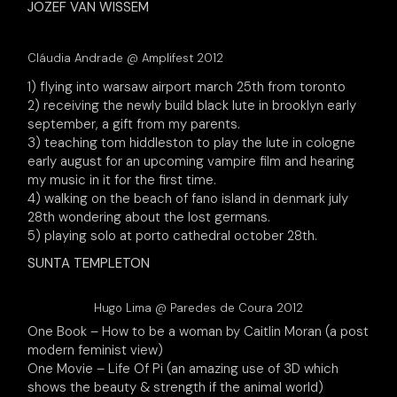
JOZEF VAN WISSEM
Cláudia Andrade @ Amplifest 2012
1) flying into warsaw airport march 25th from toronto
2) receiving the newly build black lute in brooklyn early
september, a gift from my parents.
3) teaching tom hiddleston to play the lute in cologne
early august for an upcoming vampire film and hearing
my music in it for the first time.
4) walking on the beach of fano island in denmark july
28th wondering about the lost germans.
5) playing solo at porto cathedral october 28th.
SUNTA TEMPLETON
Hugo Lima @ Paredes de Coura 2012
One Book – How to be a woman by Caitlin Moran (a post
modern feminist view)
One Movie – Life Of Pi (an amazing use of 3D which
shows the beauty & strength if the animal world)