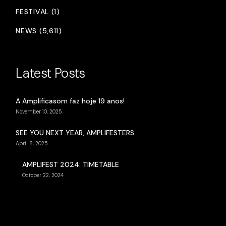
FESTIVAL (1)
NEWS (5,611)
Latest Posts
A Amplificasom faz hoje 19 anos!
November 10, 2025
SEE YOU NEXT YEAR, AMPLIFESTERS
April 8, 2025
AMPLIFEST 2024: TIMETABLE
October 22, 2024