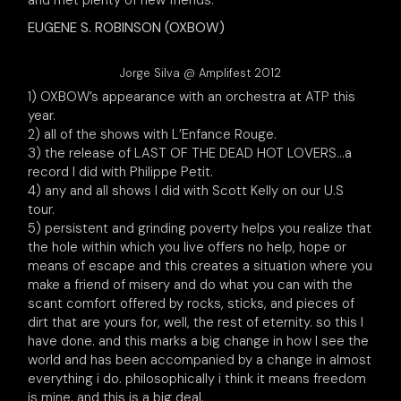
and met plenty of new friends.
EUGENE S. ROBINSON (OXBOW)
Jorge Silva @ Amplifest 2012
1) OXBOW’s appearance with an orchestra at ATP this
year.
2) all of the shows with L’Enfance Rouge.
3) the release of LAST OF THE DEAD HOT LOVERS…a
record I did with Philippe Petit.
4) any and all shows I did with Scott Kelly on our U.S
tour.
5) persistent and grinding poverty helps you realize that
the hole within which you live offers no help, hope or
means of escape and this creates a situation where you
make a friend of misery and do what you can with the
scant comfort offered by rocks, sticks, and pieces of
dirt that are yours for, well, the rest of eternity. so this I
have done. and this marks a big change in how I see the
world and has been accompanied by a change in almost
everything i do. philosophically i think it means freedom
is mine. and this is a big deal.