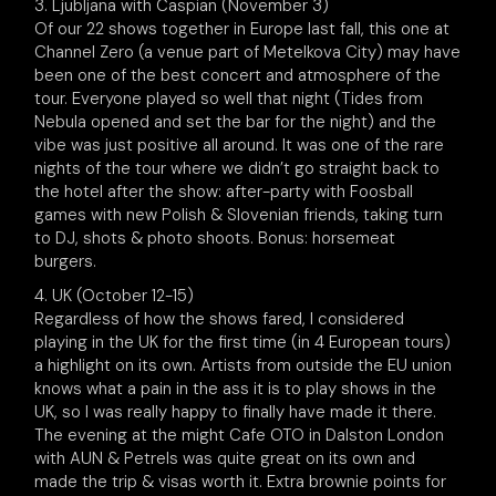
3. Ljubljana with Caspian (November 3)
Of our 22 shows together in Europe last fall, this one at
Channel Zero (a venue part of Metelkova City) may have
been one of the best concert and atmosphere of the
tour. Everyone played so well that night (Tides from
Nebula opened and set the bar for the night) and the
vibe was just positive all around. It was one of the rare
nights of the tour where we didn’t go straight back to
the hotel after the show: after-party with Foosball
games with new Polish & Slovenian friends, taking turn
to DJ, shots & photo shoots. Bonus: horsemeat
burgers.
4. UK (October 12-15)
Regardless of how the shows fared, I considered
playing in the UK for the first time (in 4 European tours)
a highlight on its own. Artists from outside the EU union
knows what a pain in the ass it is to play shows in the
UK, so I was really happy to finally have made it there.
The evening at the might Cafe OTO in Dalston London
with AUN & Petrels was quite great on its own and
made the trip & visas worth it. Extra brownie points for