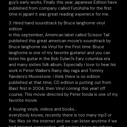
guy’s early works. Finally this year, japanese Edition have
published from company called Futohsha for the first
time in japan! it was great reading experiece for me.
3. Hired hand soundtrack by Bruce langhorne vinyl
edition
in this september, American label called Scissor Tail
published this great american movie’s soundtrack by
Bruce langhorne via Vinyl for the First time. Bruce
langhorne is one of my favorite guitarist and you can
listen his guitar in the Bob Dylan7s Eary columbia era
and many sixties folk album. Especially i love to hear his
work in Peter Walker’s Rainy day raga and Tommy
flanders’s Moonstone. i think there is no edition
published at that time, CD edition is putting out from
Blast first in 2004, then Vinyl coming this year! off
course, This movie directed by Peter fonda is one of my
favorite movie.
4. buying vinyls, videos and books…
everybody knows, recently there is too many mp3 or
flac files on the internet and we can listen anytime if we