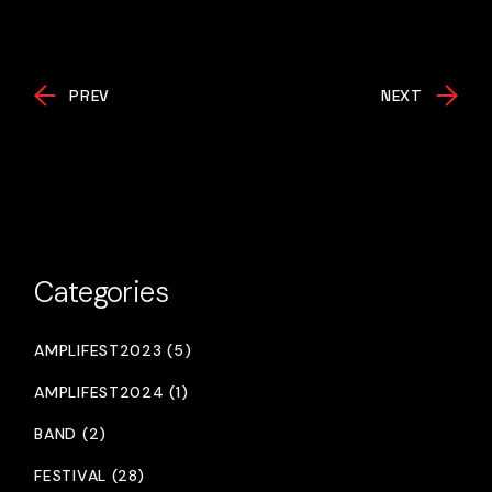
PREV
NEXT
Categories
AMPLIFEST2023 (5)
AMPLIFEST2024 (1)
BAND (2)
FESTIVAL (28)