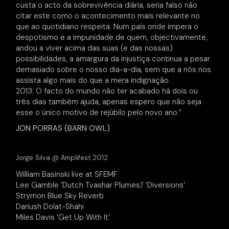
custa o acto da sobrevivência diária, seria falso não
citar este como o acontecimento mais relevante no
que ao quotidiano respeita. Num país onde impera o
despotismo e a impunidade de quem, objectivamente,
andou a viver acima das suas (e das nossas)
possibilidades, a amargura da injustiça continua a pesar
demasiado sobre o nosso dia-a-dia, sem que a nós nos
assista algo mais do que a mera indignação.
2013: O facto do mundo não ter acabado há dois ou
três dias também ajuda, apenas espero que não seja
esse o único motivo de rejúbilo pelo novo ano.”
JON PORRAS (BARN OWL)
Jorge Silva @ Amplifest 2012
William Basinski live at SFEMF
Lee Gamble ‘Dutch Tvashar Plumes’/ ‘Diversions’
Strymon Blue Sky Reverb
Dariush Dolat-Shahi
Miles Davis ‘Get Up With It’