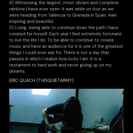
4) Witnessing the largest, most vibrant and complete
rainbow I have ever seen. It was while on tour as we
were heading from Valencia to Granada in Spain. Awe
inspiring and beautiful.
5) Living…being able to continue down the path I have
created for myself. Each year I feel extremely fortunate
to live the life I do. To be able to continue to create
music and have an audience for it is one of the greatest
things I could ever ask for. There is not a day that
passes in which I realize how lucky I am. It is a
testament to hard work and never giving up on my
dreams.
ERIC QUACH (THISQUIETARMY)