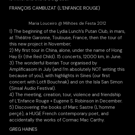
FRANÇOIS CAMBUZAT (L’ENFANCE ROUGE)
Maria Louceiro @ Milhões de Festa 2012
1) The beginning of the Lydia Lunch’s Putan Club, in mars,
at Théâtre Garonne, Toulouse, France, then the tour of
this new project in November;
2) My first tour in China, alone, under the name of Hong
Hay Er (the Red Child). 15 concerts, 12000 km, in June.
3) The wonderful Iberian Tour organised by
Amplificasom in July (and I’m absolutely NOT writing this
because of you), with highlights in Sines (our first
concert with Lotfi Bouchnak) and on the Isla San Simon
(Sinsal Audio Festival).
4) The meeting, creation, tour, violence and friendship
of L’Enfance Rouge + Eugene S. Robinson in December.
5) Discovering the books of Marc Sastre (L’homme
perçé), a HUGE French contemporary poet, and
accidentally the works of Cormac Mac Carthy.
GREG HAINES