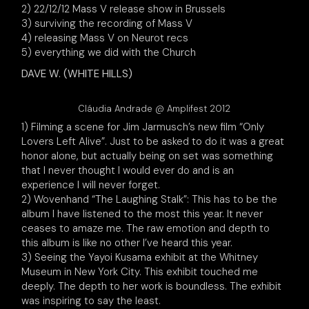
2) 22/12/12 Mass V release show in Brussels
3) surviving the recording of Mass V
4) releasing Mass V on Neurot recs
5) everything we did with the Church
DAVE W. (WHITE HILLS)
Cláudia Andrade @ Amplifest 2012
1) Filming a scene for Jim Jarmusch’s new film “Only
Lovers Left Alive”. Just to be asked to do it was a great
honor alone, but actually being on set was something
that I never thought I would ever do and is an
experience I will never forget.
2) Wovenhand “The Laughing Stalk”: This has to be the
album I have listened to the most this year. It never
ceases to amaze me. The raw emotion and depth to
this album is like no other I’ve heard this year.
3) Seeing the Yayoi Kusama exhibit at the Whitney
Museum in New York City. This exhibit touched me
deeply. The depth to her work is boundless. The exhibit
was inspiring to say the least.