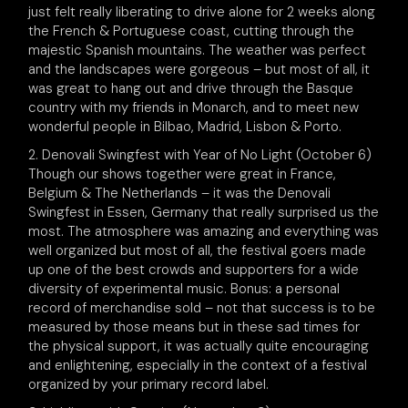
just felt really liberating to drive alone for 2 weeks along
the French & Portuguese coast, cutting through the
majestic Spanish mountains. The weather was perfect
and the landscapes were gorgeous – but most of all, it
was great to hang out and drive through the Basque
country with my friends in Monarch, and to meet new
wonderful people in Bilbao, Madrid, Lisbon & Porto.
2. Denovali Swingfest with Year of No Light (October 6)
Though our shows together were great in France,
Belgium & The Netherlands – it was the Denovali
Swingfest in Essen, Germany that really surprised us the
most. The atmosphere was amazing and everything was
well organized but most of all, the festival goers made
up one of the best crowds and supporters for a wide
diversity of experimental music. Bonus: a personal
record of merchandise sold – not that success is to be
measured by those means but in these sad times for
the physical support, it was actually quite encouraging
and enlightening, especially in the context of a festival
organized by your primary record label.