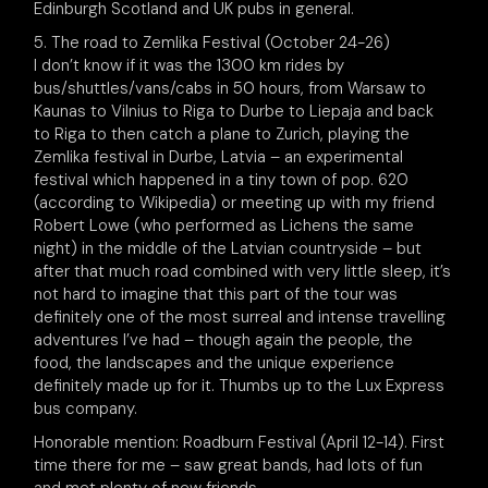
Edinburgh Scotland and UK pubs in general.
5. The road to Zemlika Festival (October 24-26)
I don’t know if it was the 1300 km rides by
bus/shuttles/vans/cabs in 50 hours, from Warsaw to
Kaunas to Vilnius to Riga to Durbe to Liepaja and back
to Riga to then catch a plane to Zurich, playing the
Zemlika festival in Durbe, Latvia – an experimental
festival which happened in a tiny town of pop. 620
(according to Wikipedia) or meeting up with my friend
Robert Lowe (who performed as Lichens the same
night) in the middle of the Latvian countryside – but
after that much road combined with very little sleep, it’s
not hard to imagine that this part of the tour was
definitely one of the most surreal and intense travelling
adventures I’ve had – though again the people, the
food, the landscapes and the unique experience
definitely made up for it. Thumbs up to the Lux Express
bus company.
Honorable mention: Roadburn Festival (April 12-14). First
time there for me – saw great bands, had lots of fun