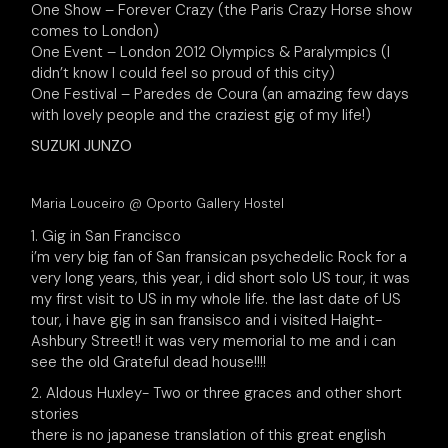
One Show – Forever Crazy (the Paris Crazy Horse show
comes to London)
One Event – London 2012 Olympics & Paralympics (I
didn’t know I could feel so proud of this city)
One Festival – Paredes de Coura (an amazing few days
with lovely people and the craziest gig of my life!)
SUZUKI JUNZO
Maria Louceiro @ Oporto Gallery Hostel
1. Gig in San Francisco
i’m very big fan of San fransican psychedelic Rock for a
very long years, this year, i did short solo US tour, it was
my first visit to US in my whole life. the last date of US
tour, i have gig in san fransisco and i visited Haight-
Ashbury Street!! it was very memorial to me and i can
see the old Grateful dead house!!!!
2. Aldous Huxley- Two or three graces and other short
stories
there is no japanese translation of this great english