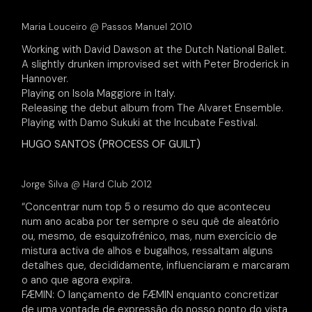
Maria Louceiro @ Passos Manuel 2010
Working with David Dawson at the Dutch National Ballet.
A slightly drunken improvised set with Peter Broderick in
Hannover.
Playing on Isola Maggiore in Italy.
Releasing the debut album from The Alvaret Ensemble.
Playing with Damo Sukuki at the Incubate Festival.
HUGO SANTOS (PROCESS OF GUILT)
Jorge Silva @ Hard Club 2012
“Concentrar num top 5 o resumo do que aconteceu
num ano acaba por ter sempre o seu quê de aleatório
ou, mesmo, de esquizofrénico, mas, num exercício de
mistura activa de alhos e bugalhos, ressaltam alguns
detalhes que, decididamente, influenciaram e marcaram
o ano que agora expira.
FÆMIN: O lançamento de FÆMIN enquanto concretizar
de uma vontade de expressão do nosso ponto do vista