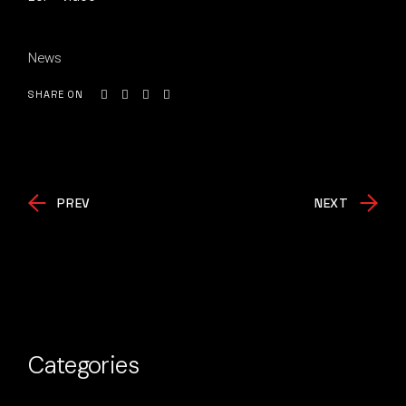
News
SHARE ON
PREV
NEXT
Categories