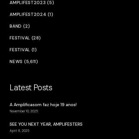
AMPLIFEST2023 (5)
AMPLIFEST2024 (1)
BAND (2)
FESTIVAL (28)
FESTIVAL (1)
NEWS (5,611)
Latest Posts
A Amplificasom faz hoje 19 anos!
November 10, 2025
SEE YOU NEXT YEAR, AMPLIFESTERS
April 8, 2025