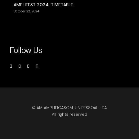
AMPLIFEST 2024: TIMETABLE
October 22, 2024
Follow Us
© AM AMPLIFICASOM, UNIPESSOAL LDA
All rights reserved