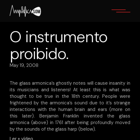
Skip
to
the
content
O instrumento
proibido.
May 19, 2008
The glass armonica’s ghostly notes will cause insanity in
its musicians and listeners! At least this is what was
thought to be true in the 18th century. People were
frightened by the armonica’s sound due to it’s strange
interactions with the human brain and ears (more on
this later). Benjamin Franklin invented the glass
armonica (above) in 1761 after being profoundly moved
by the sounds of the glass harp (below).
Ler + vídeo