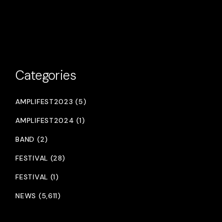
Categories
AMPLIFEST2023 (5)
AMPLIFEST2024 (1)
BAND (2)
FESTIVAL (28)
FESTIVAL (1)
NEWS (5,611)