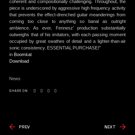
coherent and compositionally challenging. Throughout, the
piece is underscored by aggressive high frequency activity
that prevents the effect-drenched guitar meanderings from
coming too close to anything so banal as outright
ambience. As ever, Fennesz’ production substantially
outweighs that of his imitators, with each passing moment
occupied by great swathes of detail and a lighter-than-air
sonic consistency. ESSENTIAL PURCHASE!”
in
Boomkat
Download
News
SHARE ON
PREV
NEXT