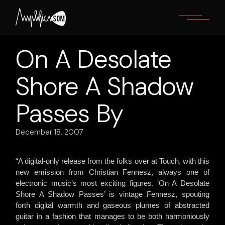
Skip
to
the
content
On A Desolate
Shore A Shadow
Passes By
December 18, 2007
“A digital-only release from the folks over at Touch, with this
new emission from Christian Fennesz, always one of
electronic music’s most exciting figures. ‘On A Desolate
Shore A Shadow Passes’ is vintage Fennesz, spouting
forth digital warmth and gaseous plumes of abstracted
guitar in a fashion that manages to be both harmoniously