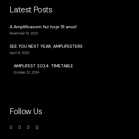
Latest Posts
A Amplificasom faz hoje 19 anos!
November 10, 2025
SEE YOU NEXT YEAR, AMPLIFESTERS
April 8, 2025
AMPLIFEST 2024: TIMETABLE
October 22, 2024
Follow Us