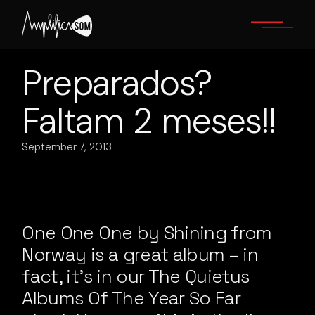
Skip
to
the
content
Preparados?
Faltam 2 meses!!
September 7, 2013
One One One by Shining from
Norway is a great album – in
fact, it’s in our The Quietus
Albums Of The Year So Far