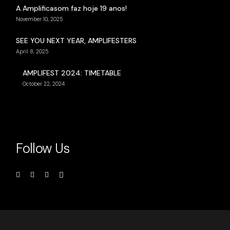
A Amplificasom faz hoje 19 anos!
November 10, 2025
SEE YOU NEXT YEAR, AMPLIFESTERS
April 8, 2025
AMPLIFEST 2024: TIMETABLE
October 22, 2024
Follow Us