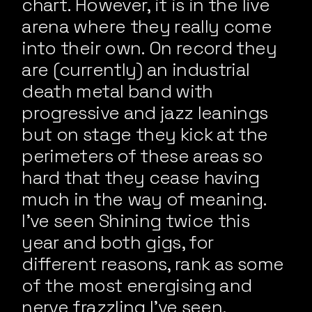
chart. However, it is in the live
arena where they really come
into their own. On record they
are (currently) an industrial
death metal band with
progressive and jazz leanings
but on stage they kick at the
perimeters of these areas so
hard that they cease having
much in the way of meaning.
I’ve seen Shining twice this
year and both gigs, for
different reasons, rank as some
of the most energising and
nerve frazzling I’ve seen.