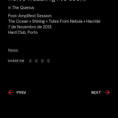
in
The Quietus
Post-Amplifest Session:
The Ocean + Shining + Tides From Nebula + Hacride
7 de Novembro de 2013
Hard Club, Porto
News
SHARE ON
PREV
NEXT