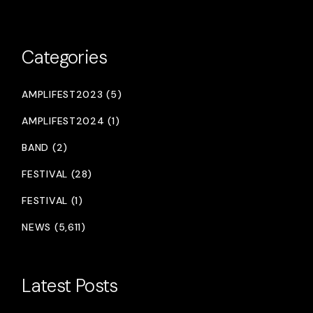
Categories
AMPLIFEST2023 (5)
AMPLIFEST2024 (1)
BAND (2)
FESTIVAL (28)
FESTIVAL (1)
NEWS (5,611)
Latest Posts