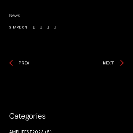
News
SHARE ON
PREV
NEXT
Categories
AMPLIFEST2023 (5)