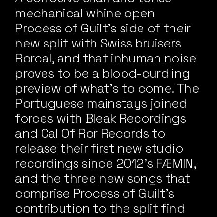
mechanical whine open
Process of Guilt’s side of their
new split with Swiss bruisers
Rorcal, and that inhuman noise
proves to be a blood-curdling
preview of what’s to come. The
Portuguese mainstays joined
forces with Bleak Recordings
and Cal Of Ror Records to
release their first new studio
recordings since 2012’s FÆMIN,
and the three new songs that
comprise Process of Guilt’s
contribution to the split find