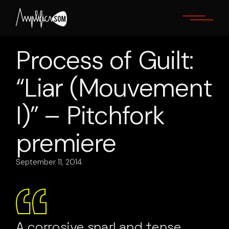
Skip
to
the
content
Process of Guilt:
“Liar (Mouvement
I)” – Pitchfork
premiere
September 11, 2014
A corrosive snarl and tense