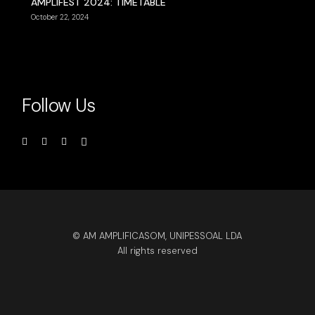
AMPLIFEST 2024: TIMETABLE
October 22, 2024
Follow Us
© AM AMPLIFICASOM, UNIPESSOAL LDA
All rights reserved