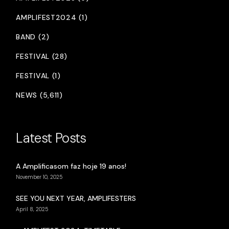
AMPLIFEST2024 (1)
BAND (2)
FESTIVAL (28)
FESTIVAL (1)
NEWS (5,611)
Latest Posts
A Amplificasom faz hoje 19 anos!
November 10, 2025
SEE YOU NEXT YEAR, AMPLIFESTERS
April 8, 2025