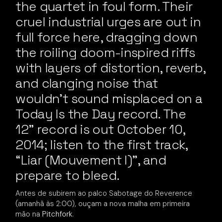
the quartet in foul form. Their
cruel industrial urges are out in
full force here, dragging down
the roiling doom-inspired riffs
with layers of distortion, reverb,
and clanging noise that
wouldn’t sound misplaced on a
Today Is the Day record. The
12” record is out October 10,
2014; listen to the first track,
“Liar (Mouvement I)”, and
prepare to bleed.
Antes de subirem ao palco Sabotage do Reverence
(amanhã às 2:00), ouçam a nova malha em primeira
mão na
Pitchfork
.