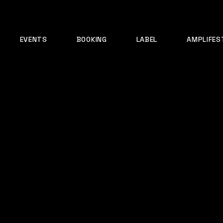
EVENTS
BOOKING
LABEL
AMPLIFES