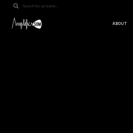
ABOUT