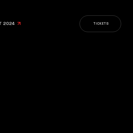
T 2024
TICKETS