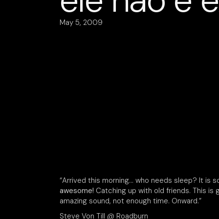
ele não é 
May 5, 2009
“Arrived this morning… who needs sleep? It is 
awesome!
Catching up with old friends. This is
amazing sound, not enough time. Onward.”
Steve Von Till @ Roadburn