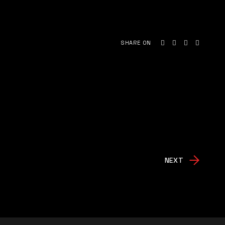
SHARE ON
NEXT