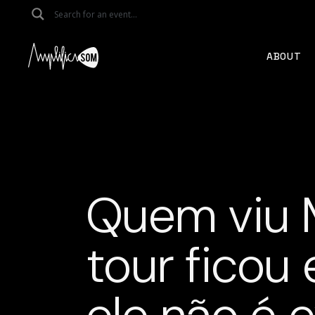
Skip
to
the
content
ABOUT
Quem viu 
tour ficou