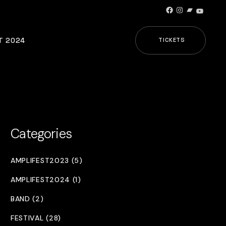
Facebook
Instagram
Bandcamp
YouTub
T 2024
TICKETS
Categories
AMPLIFEST2023 (5)
AMPLIFEST2024 (1)
BAND (2)
FESTIVAL (28)