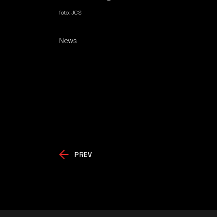
foto: JCS
News
PREV