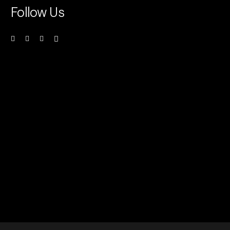
Follow Us