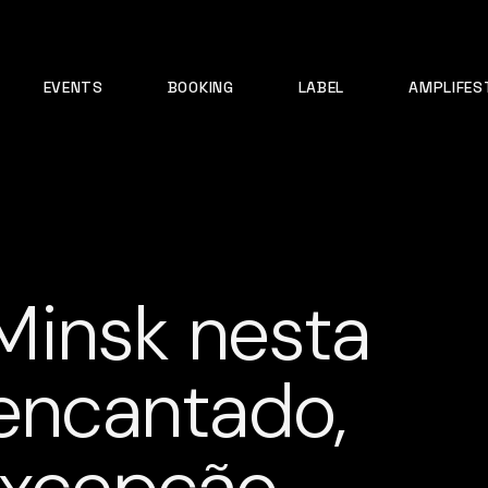
EVENTS
BOOKING
LABEL
AMPLIFES
Minsk nesta
 encantado,