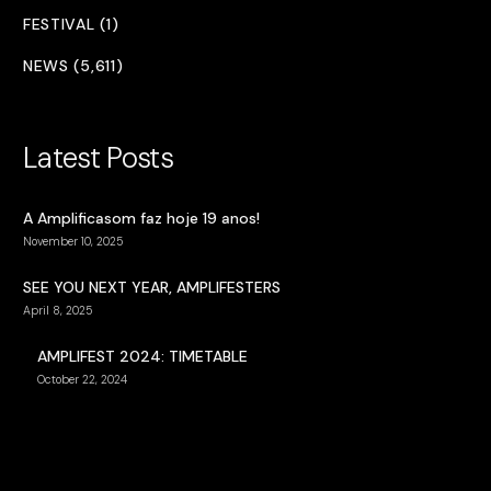
FESTIVAL (1)
NEWS (5,611)
Latest Posts
A Amplificasom faz hoje 19 anos!
November 10, 2025
SEE YOU NEXT YEAR, AMPLIFESTERS
April 8, 2025
AMPLIFEST 2024: TIMETABLE
October 22, 2024