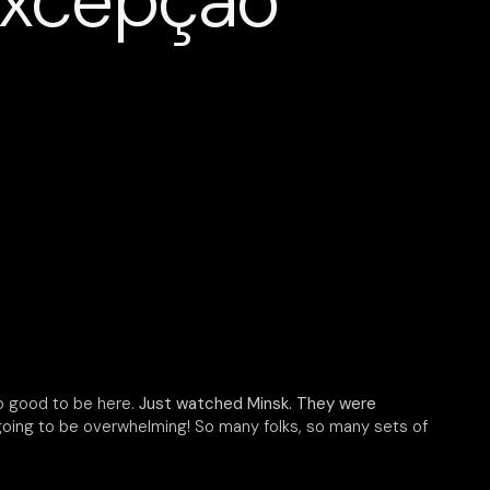
excepção
so good to be here.
Just watched Minsk. They were
 going to be overwhelming! So many folks, so many sets of