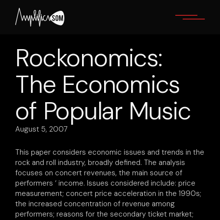
Skip
to
the
content
Rockonomics:
The Economics
of Popular Music
August 5, 2007
This paper considers economic issues and trends in the
rock and roll industry, broadly defined. The analysis
focuses on concert revenues, the main source of
performers ‘ income. Issues considered include: price
measurement; concert price acceleration in the 1990s;
the increased concentration of revenue among
performers; reasons for the secondary ticket market;