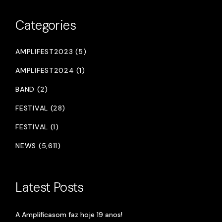
Categories
AMPLIFEST2023 (5)
AMPLIFEST2024 (1)
BAND (2)
FESTIVAL (28)
FESTIVAL (1)
NEWS (5,611)
Latest Posts
A Amplificasom faz hoje 19 anos!