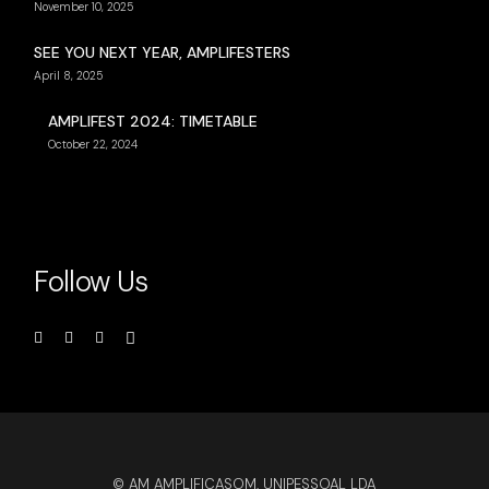
November 10, 2025
SEE YOU NEXT YEAR, AMPLIFESTERS
April 8, 2025
AMPLIFEST 2024: TIMETABLE
October 22, 2024
Follow Us
© AM AMPLIFICASOM, UNIPESSOAL LDA