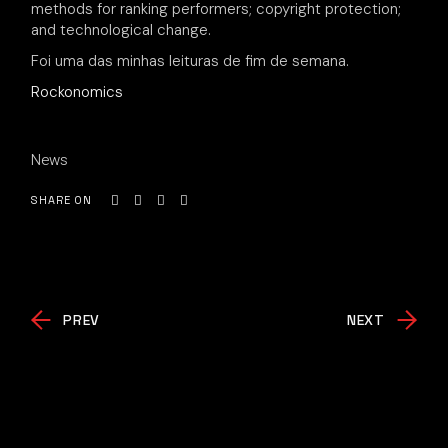
methods for ranking performers; copyright protection;
and technological change.
Foi uma das minhas leituras de fim de semana.
Rockonomics
News
SHARE ON
PREV
NEXT