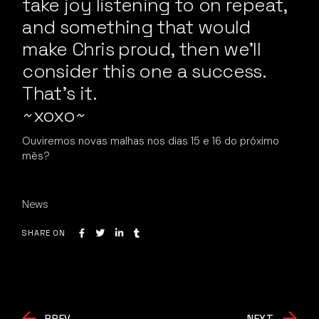
take joy listening to on repeat,
and something that would
make Chris proud, then we’ll
consider this one a success.
That’s it.
~xoxo~
Ouviremos novas malhas nos dias 15 e 16 do próximo
mês?
News
SHARE ON
PREV
NEXT