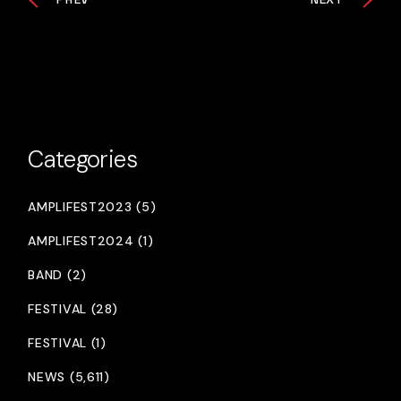
Categories
AMPLIFEST2023 (5)
AMPLIFEST2024 (1)
BAND (2)
FESTIVAL (28)
FESTIVAL (1)
NEWS (5,611)