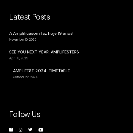
Latest Posts
A Amplificasom faz hoje 19 anos!
November 10, 2025
SEE YOU NEXT YEAR, AMPLIFESTERS
April 8, 2025
AMPLIFEST 2024: TIMETABLE
October 22, 2024
Follow Us