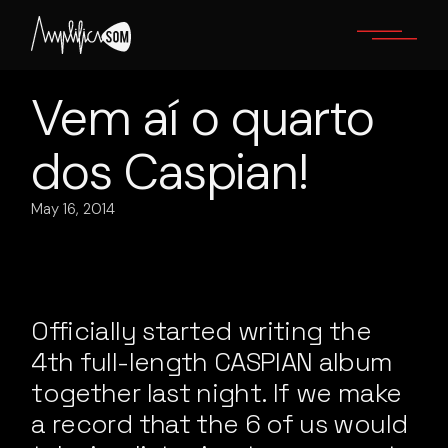
Skip
to
the
content
Vem aí o quarto
dos Caspian!
May 16, 2014
Officially started writing the
4th full-length CASPIAN album
together last night. If we make
a record that the 6 of us would