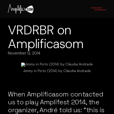
Skip
to
the
content
VRDRBR on
Amplificasom
November 12, 2014
Jimmy in Porto (2014) by Cláudia Andrade
When Amplificasom contacted
us to play Amplifest 2014, the
organizer, André told us: “this is