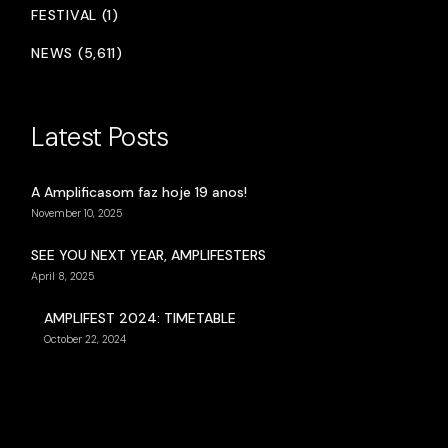
FESTIVAL (1)
NEWS (5,611)
Latest Posts
A Amplificasom faz hoje 19 anos!
November 10, 2025
SEE YOU NEXT YEAR, AMPLIFESTERS
April 8, 2025
AMPLIFEST 2024: TIMETABLE
October 22, 2024