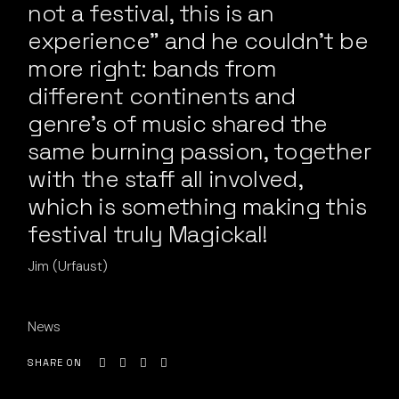
not a festival, this is an
experience” and he couldn’t be
more right: bands from
different continents and
genre’s of music shared the
same burning passion, together
with the staff all involved,
which is something making this
festival truly Magickal!
Jim (Urfaust)
News
SHARE ON