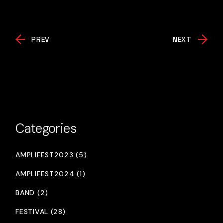
PREV
NEXT
Categories
AMPLIFEST2023 (5)
AMPLIFEST2024 (1)
BAND (2)
FESTIVAL (28)