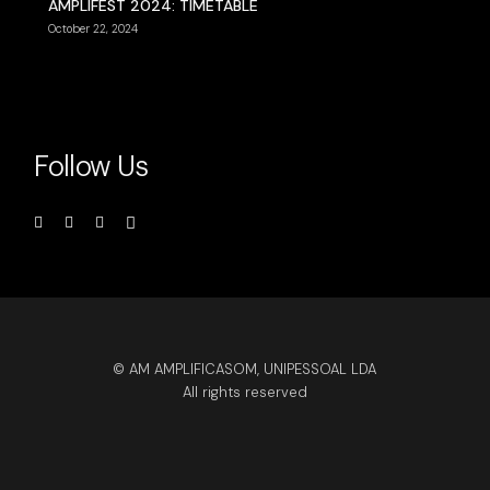
AMPLIFEST 2024: TIMETABLE
October 22, 2024
Follow Us
© AM AMPLIFICASOM, UNIPESSOAL LDA
All rights reserved