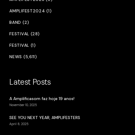
AMPLIFEST2024 (1)
BAND (2)
FESTIVAL (28)
FESTIVAL (1)
NEWS (5,611)
Latest Posts
A Amplificasom faz hoje 19 anos!
November 10, 2025
SEE YOU NEXT YEAR, AMPLIFESTERS
April 8, 2025