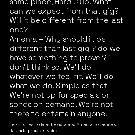
same place, Hard Club! What
can we expect from that gig?
Will it be different from the last
one?
Amenra – Why should it be
different than last gig ? do we
have something to prove ? i
don’t think so. We’ll do
whatever we feel fit. We’ll do
what we do. Simple as that.
We’re not up for specials or
songs on demand. We’re not
there to entertain anyone.
Leiam o resto da entrevista aos Amenra no facebook
da
Underground’s Voice
.