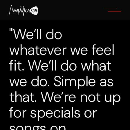
Skip
to
the
content
"We’ll do
whatever we feel
fit. We’ll do what
we do. Simple as
that. We’re not up
for specials or
songs on