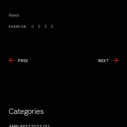
News
SHARE ON
PREV
NEXT
Categories
AMPLIFEST2023 (5)