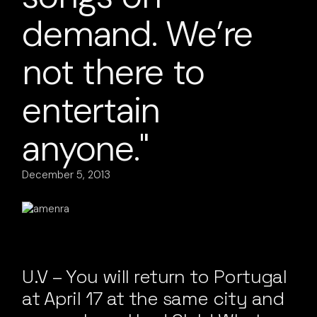
demand. We’re
not there to
entertain
anyone."
December 5, 2013
U.V – You will return to Portugal
at April 17 at the same city and