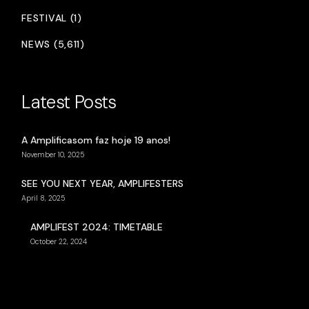
FESTIVAL (1)
NEWS (5,611)
Latest Posts
A Amplificasom faz hoje 19 anos!
November 10, 2025
SEE YOU NEXT YEAR, AMPLIFESTERS
April 8, 2025
AMPLIFEST 2024: TIMETABLE
October 22, 2024