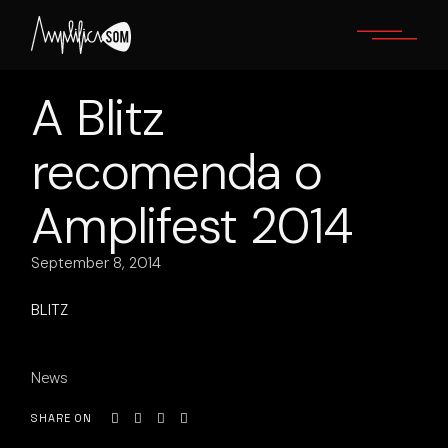
Skip
to
the
content
A Blitz
recomenda o
Amplifest 2014
September 8, 2014
BLITZ
News
SHARE ON