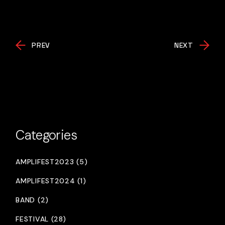
PREV
NEXT
Categories
AMPLIFEST2023 (5)
AMPLIFEST2024 (1)
BAND (2)
FESTIVAL (28)