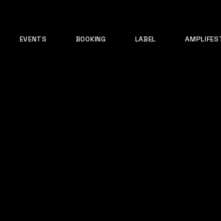
EVENTS
BOOKING
LABEL
AMPLIFES