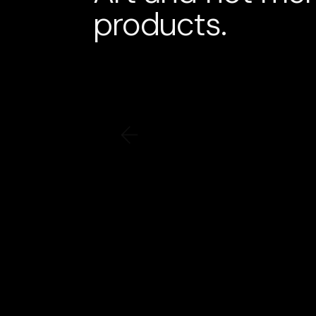
products.