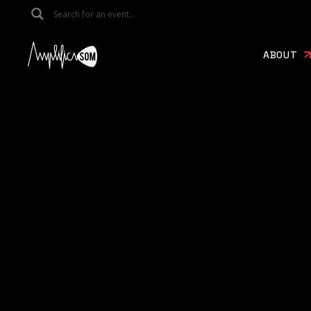
ABOUT
About