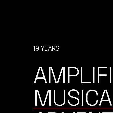
19 YEARS
AMPLIF
MUSICA