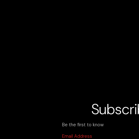
OUR EVENTS ARE OUR PASSION: EC
Subscri
Be the first to know
Email Address