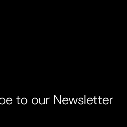
LECTIC AND HARD TO LABEL
WE TRE
be to our Newsletter