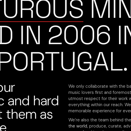
TUROUS
MI
D IN 2006
I
 PORTUGAL.
our
We only collaborate with the ba
music lovers first and foremost,
ic and hard
utmost respect for their work 
everything within our reach. We
at them as
memorable experience for ever
We’re also the team behind th
re
the world
, produce, curate, ad