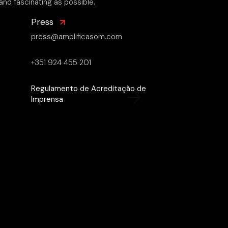
and fascinating as possible.
Press
press@amplificasom.com
+351 924 455 201
Regulamento de Acreditação de
Imprensa