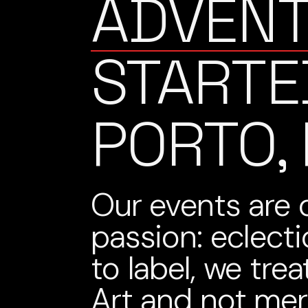
ADVEN
STARTE
PORTO,
Our events are 
passion: eclect
to label, we tre
Art and not me