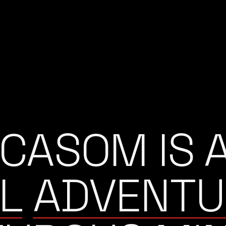
ICASOM IS 
L
ADVENTU