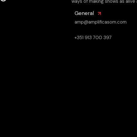
ways of making shows as alive 
General
amp@amplificasom.com
+351 913 700 397