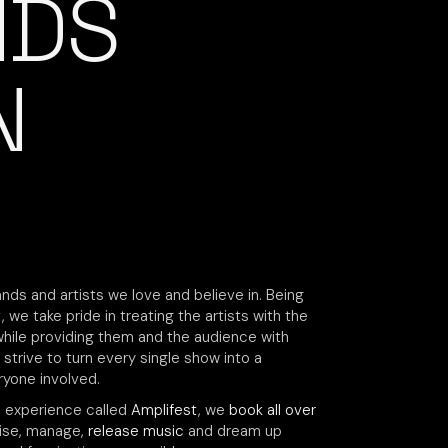
NDS
N
nds and artists we love and believe in. Being
 we take pride in treating the artists with the
while providing them and the audience with
 strive to turn every single show into a
yone involved.
e experience called
Amplifest
, we
book all over
vise, manage,
release music
and dream up