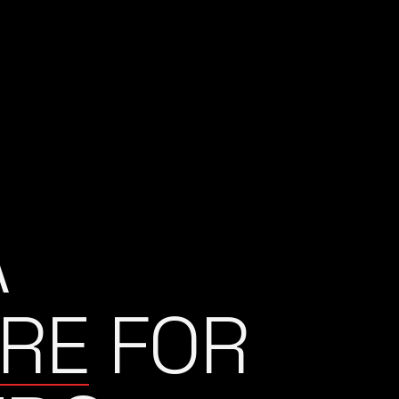
A
RE
FOR