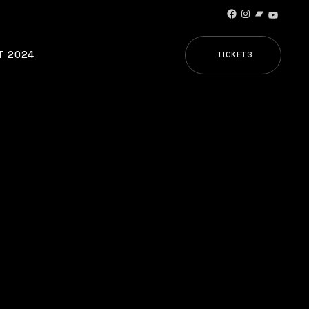
T 2024
TICKETS